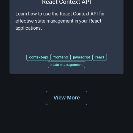
React Context API
Learn how to use the React Context API for
effective state management in your React
applications.
context-api
frontend
javascript
react
state-management
View More