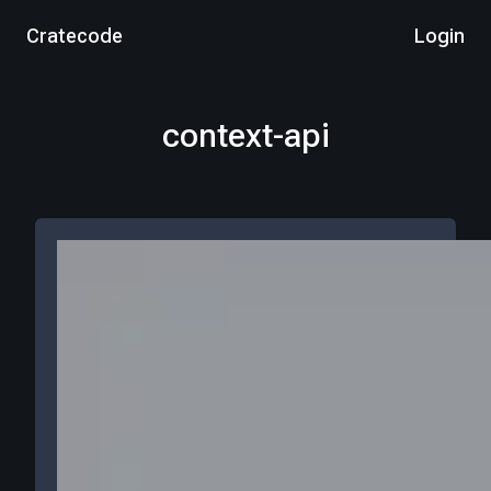
Cratecode
Login
context-api