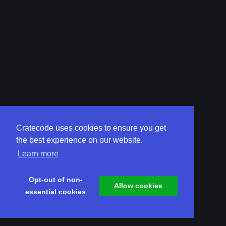
Cratecode uses cookies to ensure you get
the best experience on our website.
Learn more
Opt-out of non-
Allow cookies
essential cookies