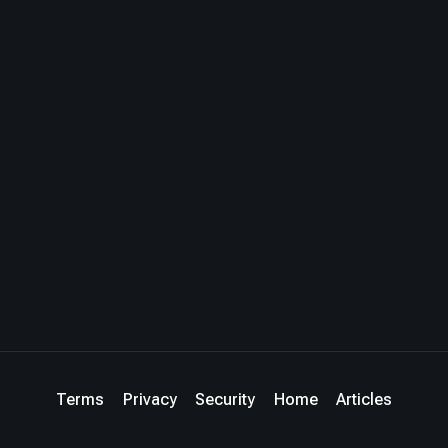
Terms
Privacy
Security
Home
Articles