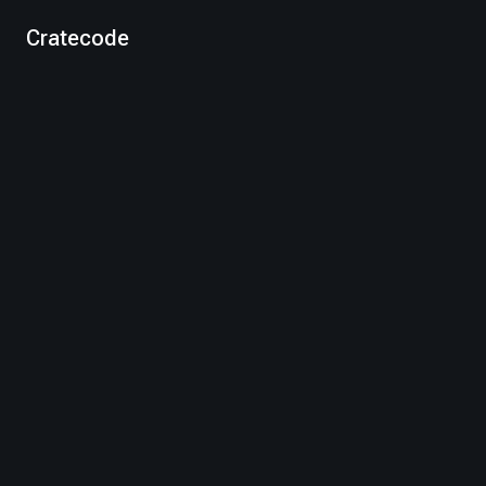
Cratecode