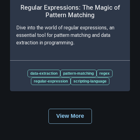
Regular Expressions: The Magic of
Pattern Matching
Dive into the world of regular expressions, an
essential tool for pattern matching and data
extraction in programming.
data-extraction
pattern-matching
regex
regular-expression
scripting-language
View More