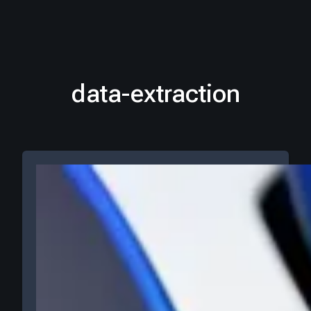
data-extraction