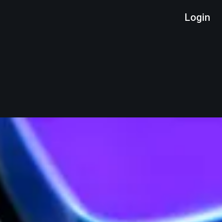
Login