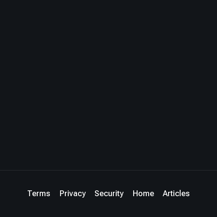
Terms
Privacy
Security
Home
Articles