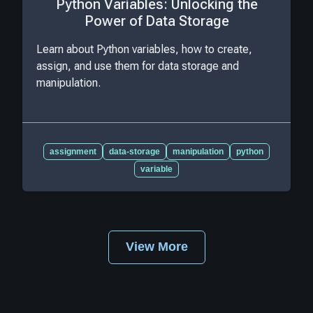
Python Variables: Unlocking the
Power of Data Storage
Learn about Python variables, how to create,
assign, and use them for data storage and
manipulation.
assignment
data-storage
manipulation
python
variable
View More