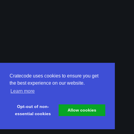
Cratecode uses cookies to ensure you get
the best experience on our website.
Learn more
Opt-out of non-
Allow cookies
essential cookies