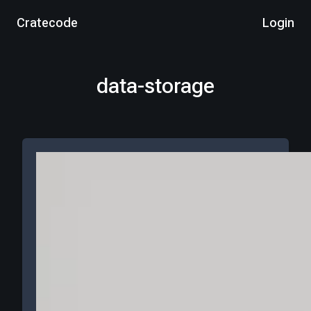
Cratecode
Login
data-storage