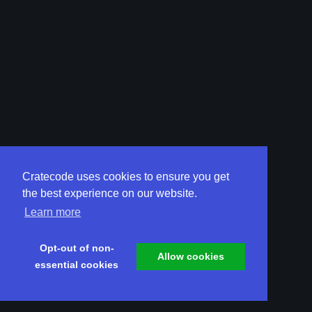
Cratecode uses cookies to ensure you get
the best experience on our website.
Learn more
Opt-out of non-
Allow cookies
essential cookies