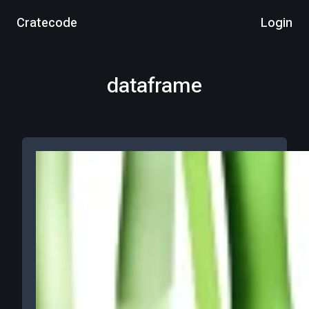
Cratecode
Login
dataframe