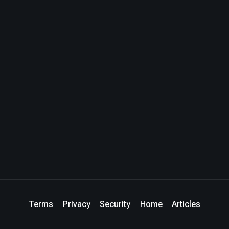
Terms
Privacy
Security
Home
Articles