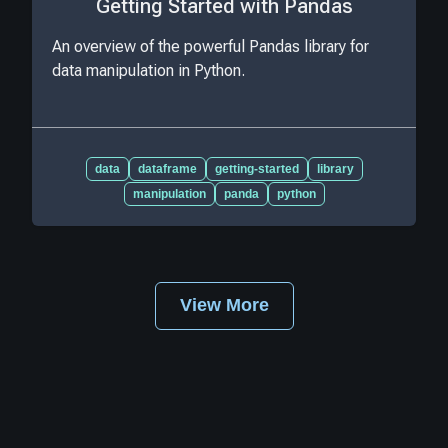
Getting Started with Pandas
An overview of the powerful Pandas library for
data manipulation in Python.
data
dataframe
getting-started
library
manipulation
panda
python
View More