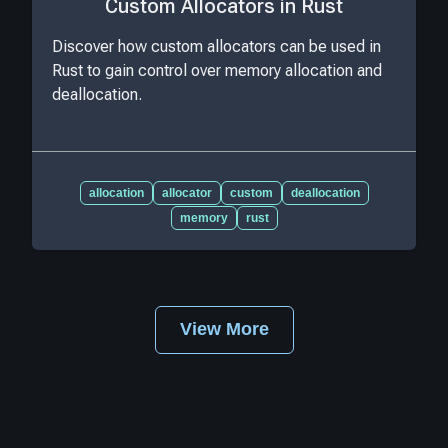
Custom Allocators in Rust
Discover how custom allocators can be used in
Rust to gain control over memory allocation and
deallocation.
allocation
allocator
custom
deallocation
memory
rust
View More