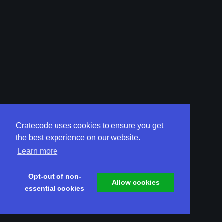
Cratecode uses cookies to ensure you get
the best experience on our website.
Learn more
Opt-out of non-
Allow cookies
essential cookies