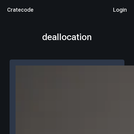
Cratecode
Login
deallocation