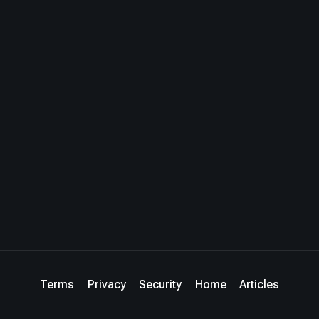
Terms
Privacy
Security
Home
Articles