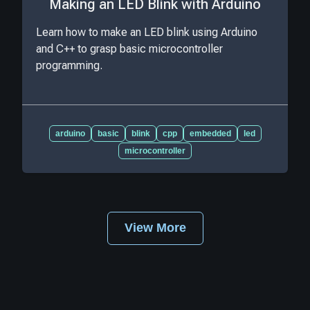
Making an LED Blink with Arduino
Learn how to make an LED blink using Arduino
and C++ to grasp basic microcontroller
programming.
arduino
basic
blink
cpp
embedded
led
microcontroller
View More