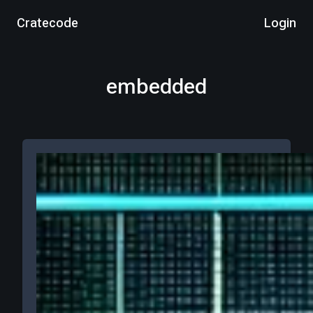
Cratecode
Login
embedded