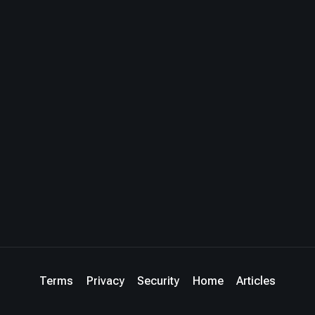
Terms
Privacy
Security
Home
Articles