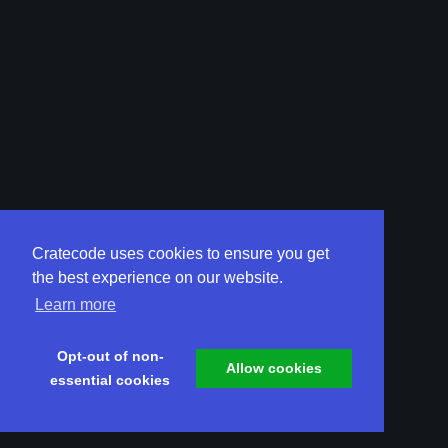
Cratecode uses cookies to ensure you get
the best experience on our website.
Learn more
Opt-out of non-
Allow cookies
essential cookies