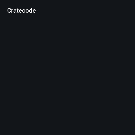
Cratecode