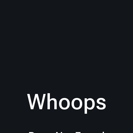
Whoops