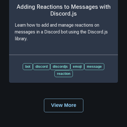
Adding Reactions to Messages with
Discord.js
Learn how to add and manage reactions on
messages in a Discord bot using the Discord.js
library.
bot
discord
discordjs
emoji
message
reaction
View More