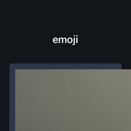
emoji