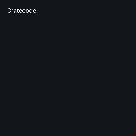
Cratecode