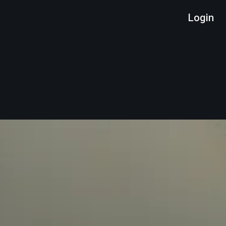
Login