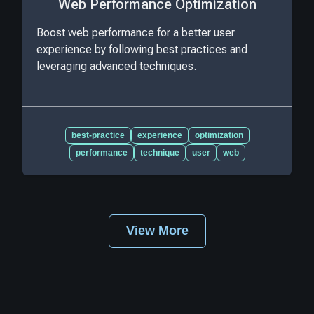
Web Performance Optimization
Boost web performance for a better user
experience by following best practices and
leveraging advanced techniques.
best-practice
experience
optimization
performance
technique
user
web
View More