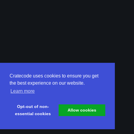
Cratecode uses cookies to ensure you get
the best experience on our website.
Learn more
Opt-out of non-
Allow cookies
essential cookies