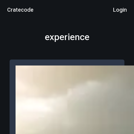
Cratecode
Login
experience