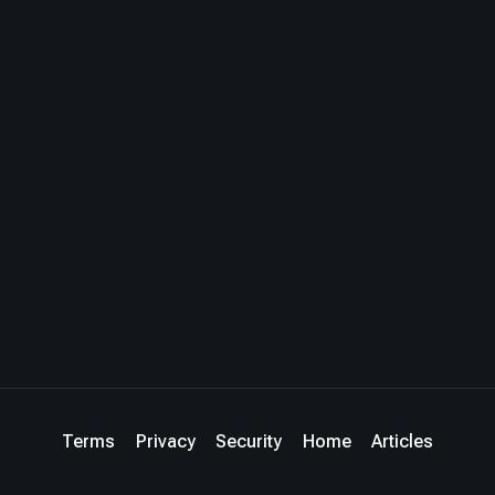
Terms
Privacy
Security
Home
Articles