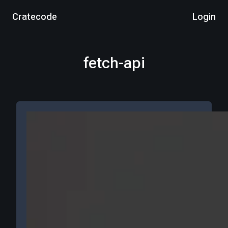
Cratecode
Login
fetch-api