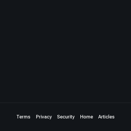
Terms
Privacy
Security
Home
Articles