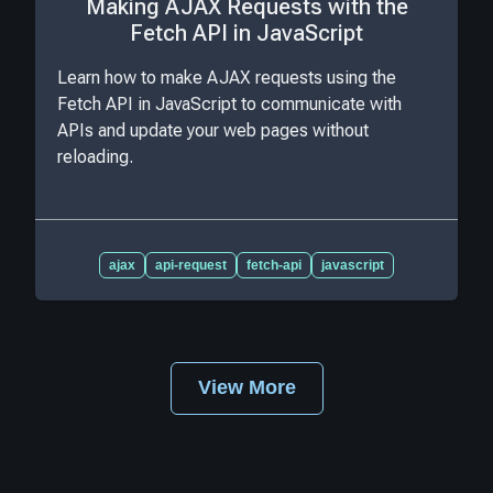
Making AJAX Requests with the
Fetch API in JavaScript
Learn how to make AJAX requests using the
Fetch API in JavaScript to communicate with
APIs and update your web pages without
reloading.
ajax
api-request
fetch-api
javascript
View More