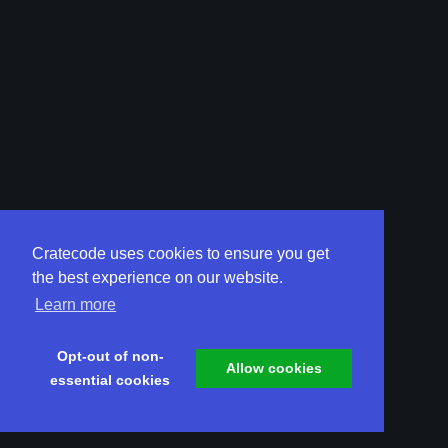
Cratecode uses cookies to ensure you get
the best experience on our website.
Learn more
Opt-out of non-
Allow cookies
essential cookies