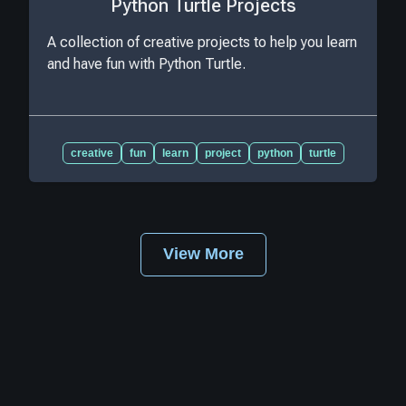
Python Turtle Projects
A collection of creative projects to help you learn
and have fun with Python Turtle.
creative
fun
learn
project
python
turtle
View More