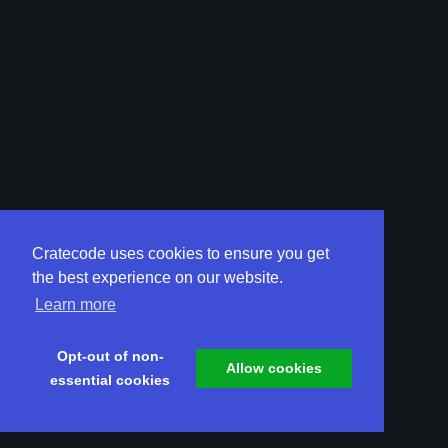
Cratecode uses cookies to ensure you get
the best experience on our website.
Learn more
Opt-out of non-
Allow cookies
essential cookies