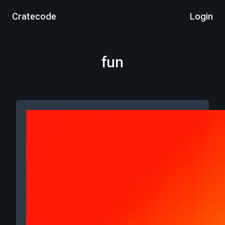
Cratecode
Login
fun