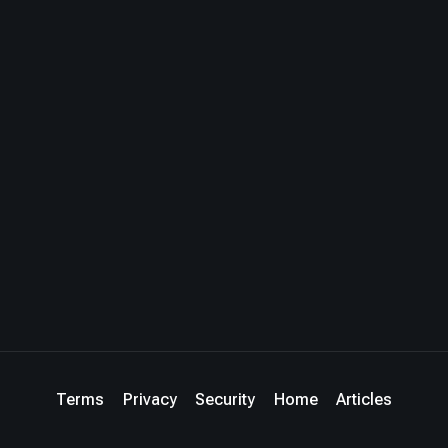
Terms
Privacy
Security
Home
Articles