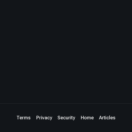
Terms
Privacy
Security
Home
Articles