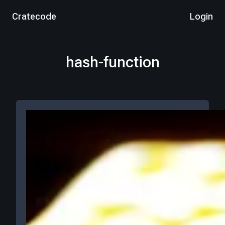
Cratecode
Login
hash-function