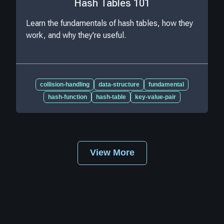
Hash Tables 101
Learn the fundamentals of hash tables, how they
work, and why they're useful.
collision-handling
data-structure
fundamental
hash-function
hash-table
key-value-pair
View More