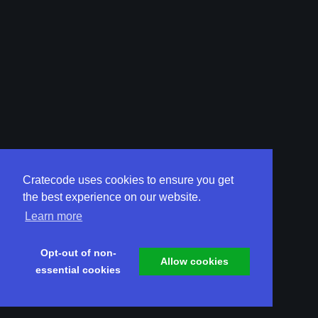
Cratecode uses cookies to ensure you get
the best experience on our website.
Learn more
Opt-out of non-
Allow cookies
essential cookies