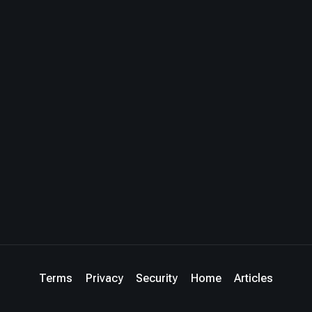
Terms
Privacy
Security
Home
Articles