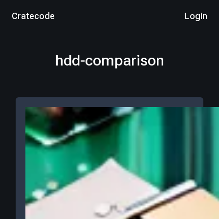
Cratecode
Login
hdd-comparison