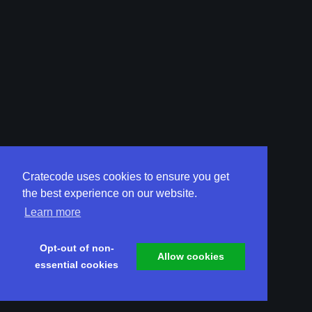
Cratecode uses cookies to ensure you get
the best experience on our website.
Learn more
Opt-out of non-
Allow cookies
essential cookies