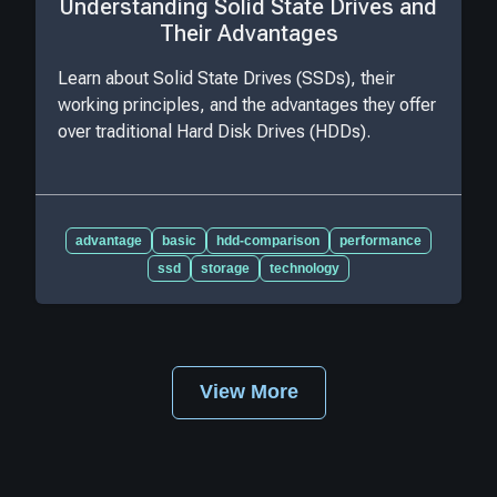
Understanding Solid State Drives and
Their Advantages
Learn about Solid State Drives (SSDs), their
working principles, and the advantages they offer
over traditional Hard Disk Drives (HDDs).
advantage
basic
hdd-comparison
performance
ssd
storage
technology
View More