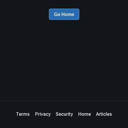
Go Home
Terms
Privacy
Security
Home
Articles