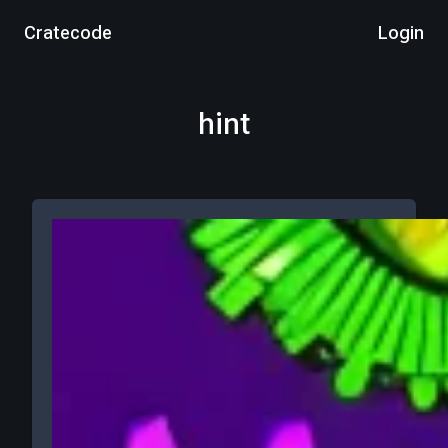
Cratecode
Login
hint