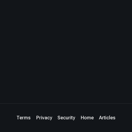
Terms
Privacy
Security
Home
Articles