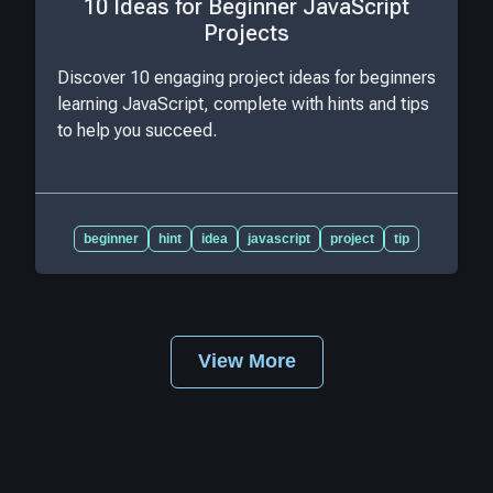
10 Ideas for Beginner JavaScript
Projects
Discover 10 engaging project ideas for beginners
learning JavaScript, complete with hints and tips
to help you succeed.
beginner
hint
idea
javascript
project
tip
View More