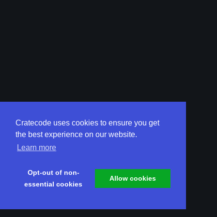
Cratecode uses cookies to ensure you get
the best experience on our website.
Learn more
Opt-out of non-
Allow cookies
essential cookies