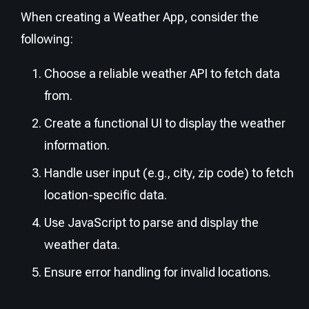
When creating a Weather App, consider the
following:
Choose a reliable weather API to fetch data
from.
Create a functional UI to display the weather
information.
Handle user input (e.g., city, zip code) to fetch
location-specific data.
Use JavaScript to parse and display the
weather data.
Ensure error handling for invalid locations.