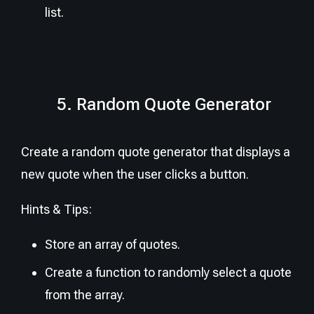
list.
5. Random Quote Generator
Create a random quote generator that displays a
new quote when the user clicks a button.
Hints & Tips:
Store an array of quotes.
Create a function to randomly select a quote
from the array.