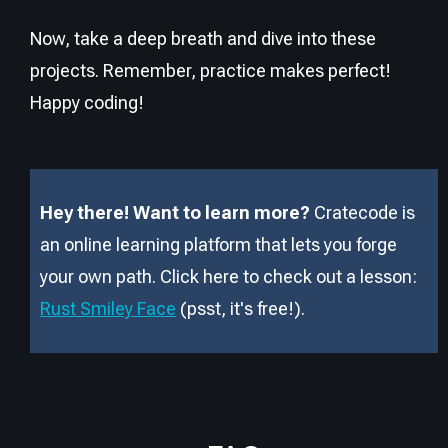
Now, take a deep breath and dive into these
projects. Remember, practice makes perfect!
Happy coding!
Hey there! Want to learn more?
Cratecode is
an online learning platform that lets you forge
your own path. Click here to check out a lesson:
Rust Smiley Face
(psst, it
'
s free!).