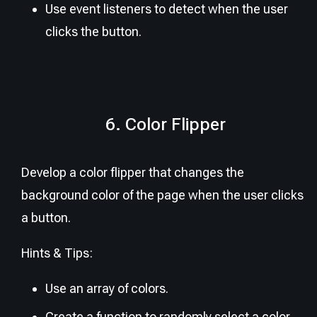
Use event listeners to detect when the user
clicks the button.
6. Color Flipper
Develop a color flipper that changes the
background color of the page when the user clicks
a button.
Hints & Tips:
Use an array of colors.
Create a function to randomly select a color