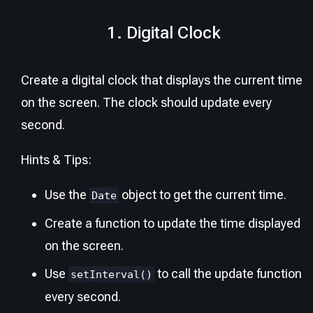
1. Digital Clock
Create a digital clock that displays the current time
on the screen. The clock should update every
second.
Hints & Tips:
Use the
object to get the current time.
Date
Create a function to update the time displayed
on the screen.
Use
to call the update function
setInterval()
every second.