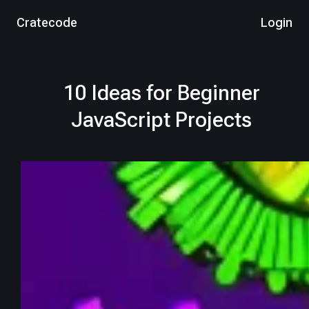
Cratecode
Login
10 Ideas for Beginner
JavaScript Projects