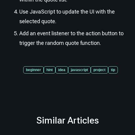
Use JavaScript to update the UI with the
selected quote.
Add an event listener to the action button to
trigger the random quote function.
beginner
hint
idea
javascript
project
tip
Similar Articles