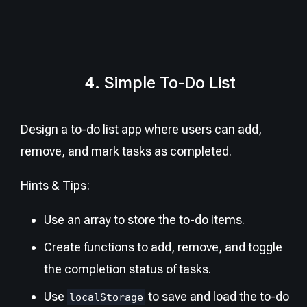
4. Simple To-Do List
Design a to-do list app where users can add,
remove, and mark tasks as completed.
Hints & Tips:
Use an array to store the to-do items.
Create functions to add, remove, and toggle
the completion status of tasks.
Use
to save and load the to-do
localStorage