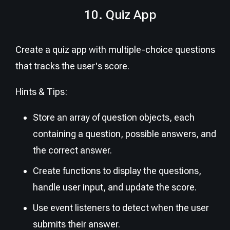
10. Quiz App
Create a quiz app with multiple-choice questions
that tracks the user's score.
Hints & Tips:
Store an array of question objects, each
containing a question, possible answers, and
the correct answer.
Create functions to display the questions,
handle user input, and update the score.
Use event listeners to detect when the user
submits their answer.