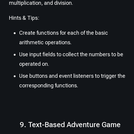
multiplication, and division.
Hints & Tips:
Create functions for each of the basic
arithmetic operations.
Use input fields to collect the numbers to be
operated on.
Use buttons and event listeners to trigger the
corresponding functions.
9. Text-Based Adventure Game