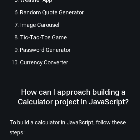
Random Quote Generator
Image Carousel
Tic-Tac-Toe Game
Password Generator
Currency Converter
How can I approach building a
Calculator project in JavaScript?
To build a calculator in JavaScript, follow these
steps: