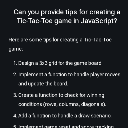
Can you provide tips for creating a
Tic-Tac-Toe game in JavaScript?
Here are some tips for creating a Tic-Tac-Toe
game:
Design a 3x3 grid for the game board.
Implement a function to handle player moves
and update the board.
Create a function to check for winning
conditions (rows, columns, diagonals).
Add a function to handle a draw scenario.
Implement game reset and score tracking