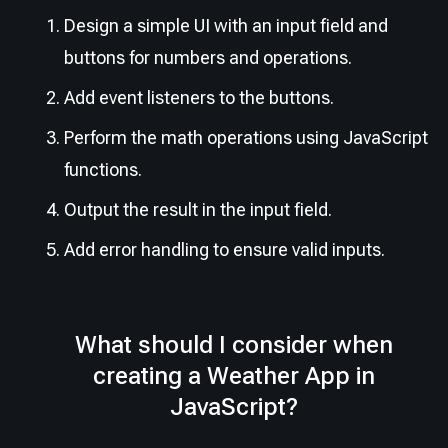
Design a simple UI with an input field and
buttons for numbers and operations.
Add event listeners to the buttons.
Perform the math operations using JavaScript
functions.
Output the result in the input field.
Add error handling to ensure valid inputs.
What should I consider when
creating a Weather App in
JavaScript?