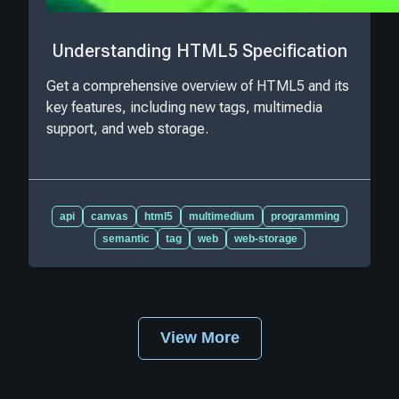
Understanding HTML5 Specification
Get a comprehensive overview of HTML5 and its
key features, including new tags, multimedia
support, and web storage.
api
canvas
html5
multimedium
programming
semantic
tag
web
web-storage
View More