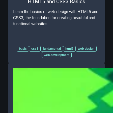
HTML5 and CSS3 Basics
Learn the basics of web design with HTML5 and
CSS3, the foundation for creating beautiful and
functional websites.
basic
css3
fundamental
html5
web-design
web-development