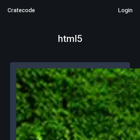
Cratecode
Login
html5