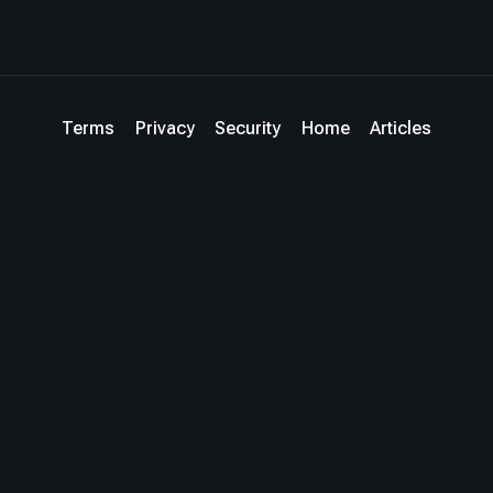
Terms
Privacy
Security
Home
Articles