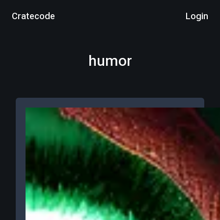
Cratecode
Login
humor