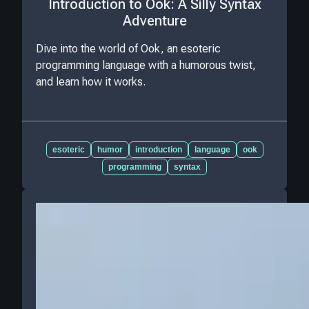
Introduction to Ook: A Silly Syntax
Adventure
Dive into the world of Ook, an esoteric
programming language with a humorous twist,
and learn how it works.
esoteric
humor
introduction
language
ook
programming
syntax