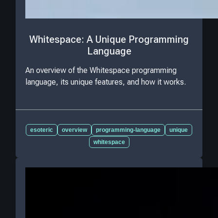
Whitespace: A Unique Programming
Language
An overview of the Whitespace programming
language, its unique features, and how it works.
esoteric
overview
programming-language
unique
whitespace