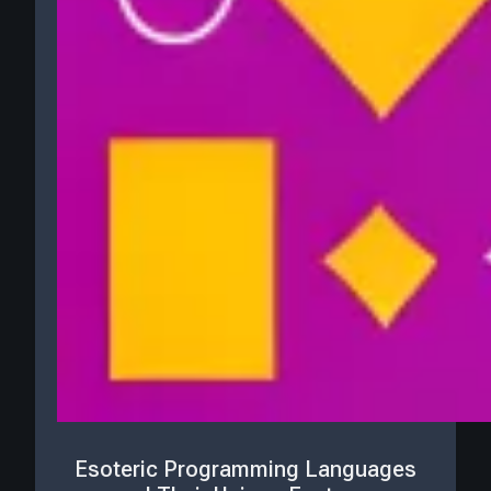
Esoteric Programming Languages