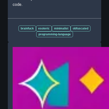
code.
brainfuck
esoteric
minimalist
obfuscated
programming-language