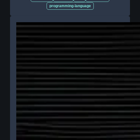
programming-language