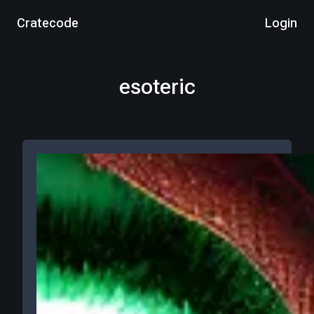
Cratecode
Login
esoteric