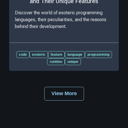
and Their Unique Features
Discover the world of esoteric programming
languages, their peculiarities, and the reasons
behind their development.
code
esoteric
feature
language
programming
runtime
unique
View More