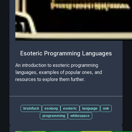
Esoteric Programming Languages
An introduction to esoteric programming
languages, examples of popular ones, and
resources to explore them further.
brainfuck
esolang
esoteric
language
ook
programming
whitespace