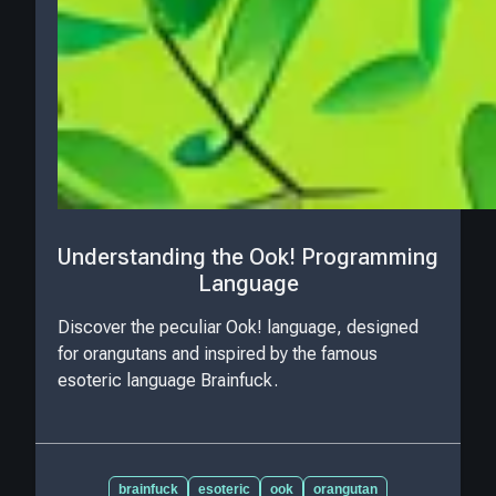
Understanding the Ook! Programming
Language
Discover the peculiar Ook! language, designed
for orangutans and inspired by the famous
esoteric language Brainfuck.
brainfuck
esoteric
ook
orangutan