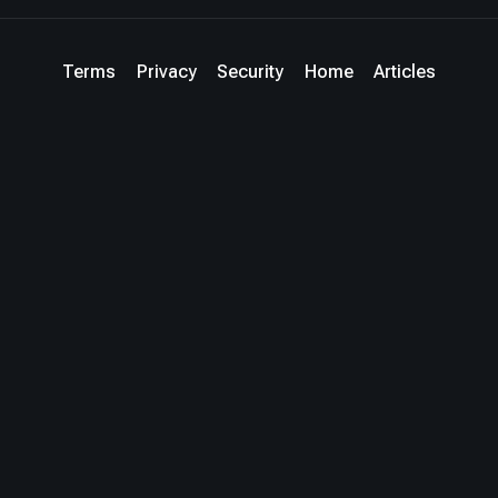
Terms
Privacy
Security
Home
Articles