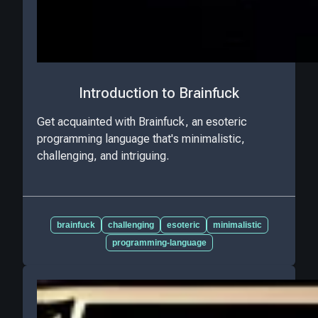
Introduction to Brainfuck
Get acquainted with Brainfuck, an esoteric
programming language that's minimalistic,
challenging, and intriguing.
brainfuck
challenging
esoteric
minimalistic
programming-language