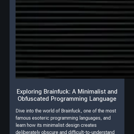
Exploring Brainfuck: A Minimalist and
Obfuscated Programming Language
Dive into the world of Brainfuck, one of the most
famous esoteric programming languages, and
learn how its minimalist design creates
deliberately obscure and difficult-to-understand