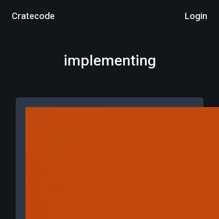
Cratecode
Login
implementing