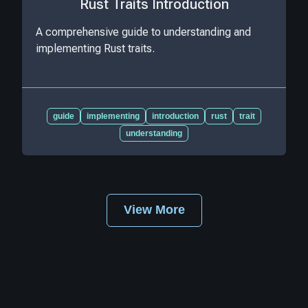
Rust Traits Introduction
A comprehensive guide to understanding and
implementing Rust traits.
guide
implementing
introduction
rust
trait
understanding
View More