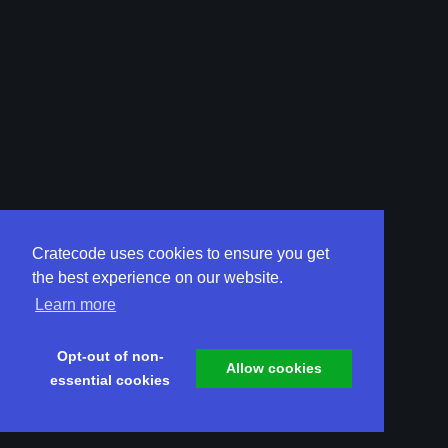
Cratecode uses cookies to ensure you get
the best experience on our website.
Learn more
Opt-out of non-
Allow cookies
essential cookies