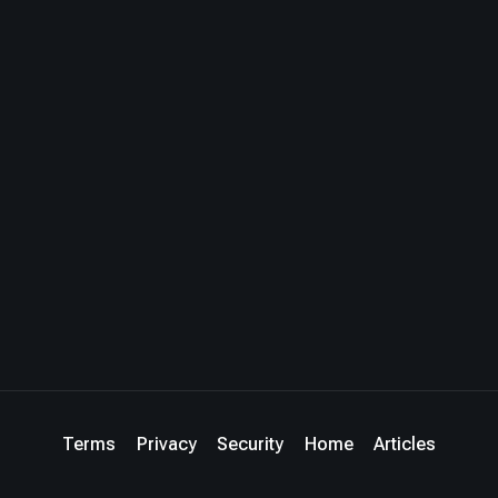
Terms
Privacy
Security
Home
Articles