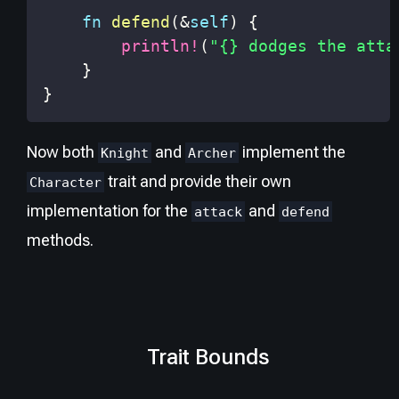
fn
defend
(
&
self
)
{
println!
(
"{} dodges the atta
}
}
Now both
and
implement the
Knight
Archer
trait and provide their own
Character
implementation for the
and
attack
defend
methods.
Trait Bounds