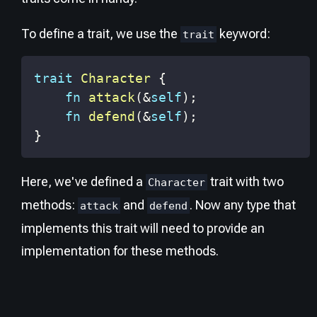
To define a trait, we use the
keyword:
trait
trait
Character
{
fn
attack
(
&
self
)
;
fn
defend
(
&
self
)
;
}
Here, we've defined a
trait with two
Character
methods:
and
. Now any type that
attack
defend
implements this trait will need to provide an
implementation for these methods.