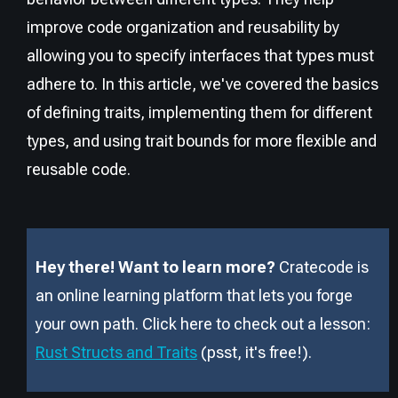
improve code organization and reusability by
allowing you to specify interfaces that types must
adhere to. In this article, we've covered the basics
of defining traits, implementing them for different
types, and using trait bounds for more flexible and
reusable code.
Hey there! Want to learn more?
Cratecode is
an online learning platform that lets you forge
your own path. Click here to check out a lesson:
Rust Structs and Traits
(psst, it
'
s free!).