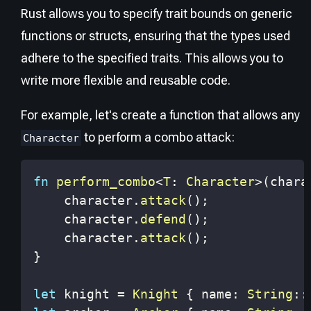
Rust allows you to specify trait bounds on generic
functions or structs, ensuring that the types used
adhere to the specified traits. This allows you to
write more flexible and reusable code.
For example, let's create a function that allows any
to perform a combo attack:
Character
fn
perform_combo
<
T
:
Character
>
(
chara
    character
.
attack
(
)
;
    character
.
defend
(
)
;
    character
.
attack
(
)
;
}
let
 knight 
=
Knight
{
 name
:
String
::