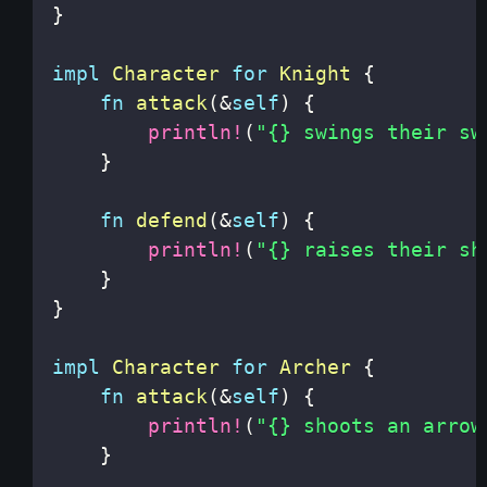
}
impl
Character
for
Knight
{
fn
attack
(
&
self
)
{
println!
(
"{} swings their sw
}
fn
defend
(
&
self
)
{
println!
(
"{} raises their sh
}
}
impl
Character
for
Archer
{
fn
attack
(
&
self
)
{
println!
(
"{} shoots an arrow
}