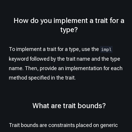
How do you implement a trait for a
type?
To implement a trait for a type, use the
impl
keyword followed by the trait name and the type
name. Then, provide an implementation for each
method specified in the trait.
What are trait bounds?
Trait bounds are constraints placed on generic