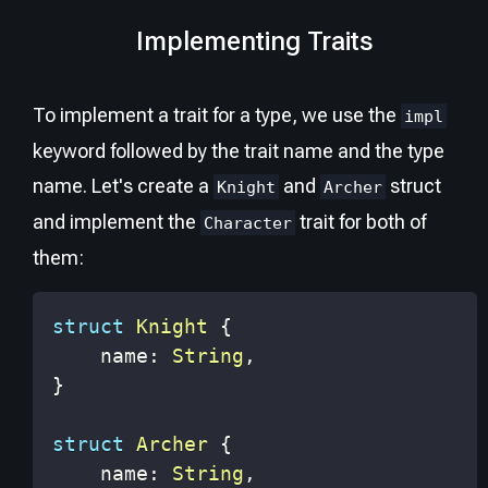
Implementing Traits
To implement a trait for a type, we use the
impl
keyword followed by the trait name and the type
name. Let's create a
and
struct
Knight
Archer
and implement the
trait for both of
Character
them:
struct
Knight
{
    name
:
String
,
}
struct
Archer
{
    name
:
String
,