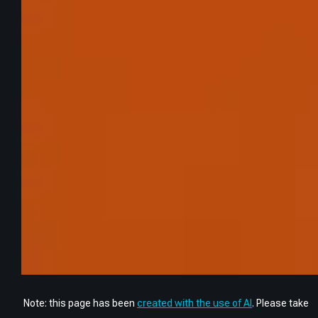
Note: this page has been
created with the use of AI
. Please take