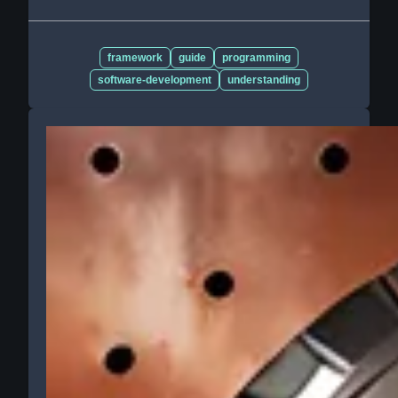
framework
guide
programming
software-development
understanding