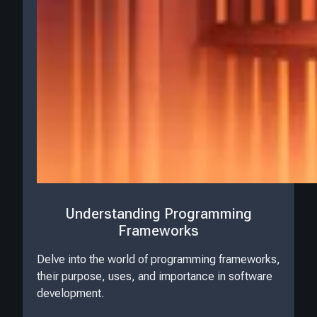
Understanding Programming
Frameworks
Delve into the world of programming frameworks,
their purpose, uses, and importance in software
development.