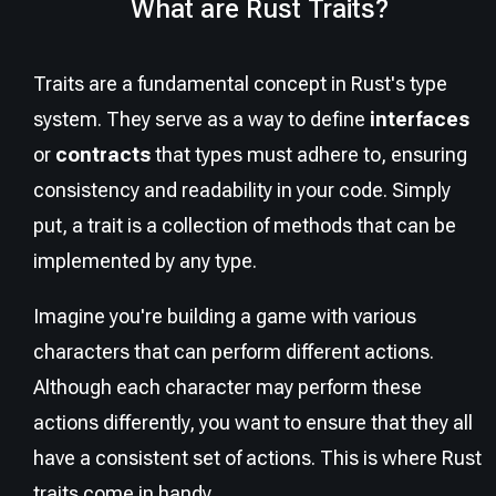
What are Rust Traits?
Traits are a fundamental concept in Rust's type
system. They serve as a way to define
interfaces
or
contracts
that types must adhere to, ensuring
consistency and readability in your code. Simply
put, a trait is a collection of methods that can be
implemented by any type.
Imagine you're building a game with various
characters that can perform different actions.
Although each character may perform these
actions differently, you want to ensure that they all
have a consistent set of actions. This is where Rust
traits come in handy.