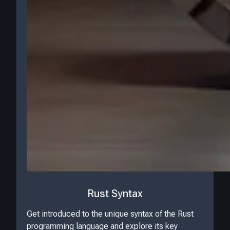
Rust Syntax
Get introduced to the unique syntax of the Rust
programming language and explore its key