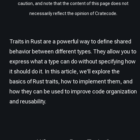
caution, and note that the content of this page does not
necessarily reflect the opinion of Cratecode.
Traits in Rust are a powerful way to define shared
behavior between different types. They allow you to
express what a type can do without specifying how
it should do it. In this article, we'll explore the
basics of Rust traits, how to implement them, and
how they can be used to improve code organization
and reusability.