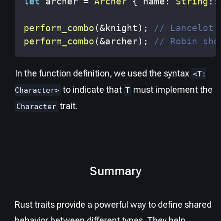
let
 archer 
=
Archer
{
 name
:
String
::
perform_combo
(
&
knight
)
;
// Lancelot 
perform_combo
(
&
archer
)
;
// Robin sho
In the function definition, we used the syntax
<T:
to indicate that
must implement the
Character>
T
trait.
Character
Summary
Rust traits provide a powerful way to define shared
behavior between different types. They help