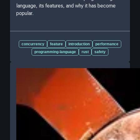
language, its features, and why it has become
popular.
concurrency
feature
introduction
performance
programming-language
rust
safety