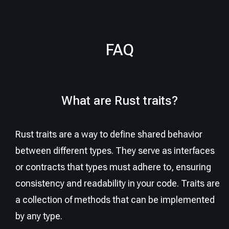
FAQ
What are Rust traits?
Rust traits are a way to define shared behavior
between different types. They serve as interfaces
or contracts that types must adhere to, ensuring
consistency and readability in your code. Traits are
a collection of methods that can be implemented
by any type.