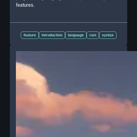
features.
feature
introduction
language
rust
syntax