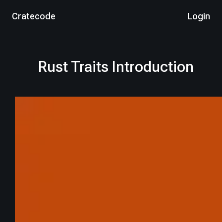
Cratecode
Login
Rust Traits Introduction