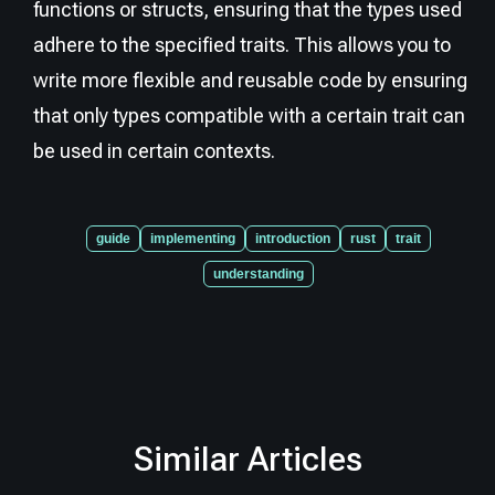
functions or structs, ensuring that the types used
adhere to the specified traits. This allows you to
write more flexible and reusable code by ensuring
that only types compatible with a certain trait can
be used in certain contexts.
guide
implementing
introduction
rust
trait
understanding
Similar Articles