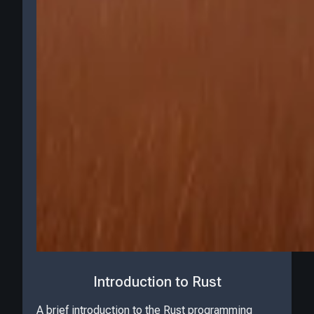
Introduction to Rust
A brief introduction to the Rust programming