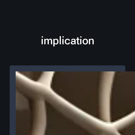
implication