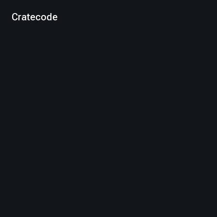
Cratecode