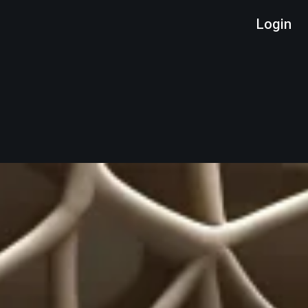
Login