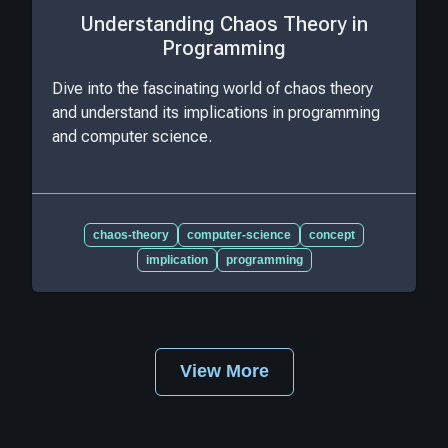
Understanding Chaos Theory in
Programming
Dive into the fascinating world of chaos theory
and understand its implications in programming
and computer science.
chaos-theory
computer-science
concept
implication
programming
View More