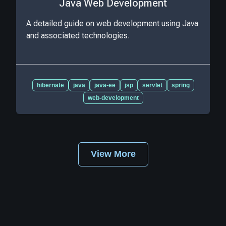
Java Web Development
A detailed guide on web development using Java
and associated technologies.
hibernate
java
java-ee
jsp
servlet
spring
web-development
View More