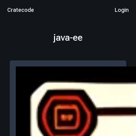
Cratecode
Login
java-ee