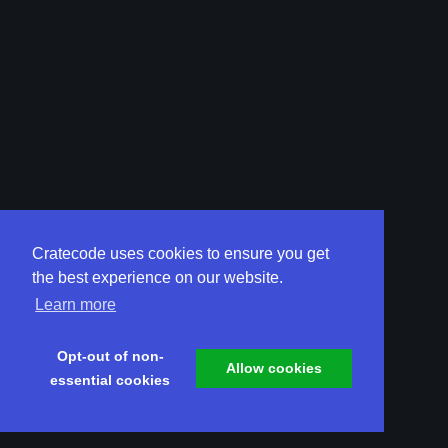
Cratecode uses cookies to ensure you get
the best experience on our website.
Learn more
Opt-out of non-
Allow cookies
essential cookies