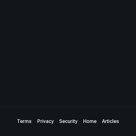
Terms
Privacy
Security
Home
Articles