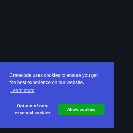
Cratecode uses cookies to ensure you get
the best experience on our website.
Learn more
Opt-out of non-
Allow cookies
essential cookies