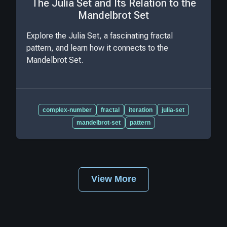
The Julia Set and Its Relation to the
Mandelbrot Set
Explore the Julia Set, a fascinating fractal
pattern, and learn how it connects to the
Mandelbrot Set.
complex-number
fractal
iteration
julia-set
mandelbrot-set
pattern
View More