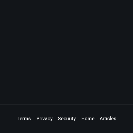
Terms
Privacy
Security
Home
Articles