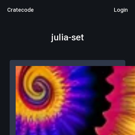
Cratecode
Login
julia-set