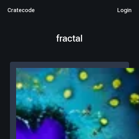
Cratecode
Login
fractal