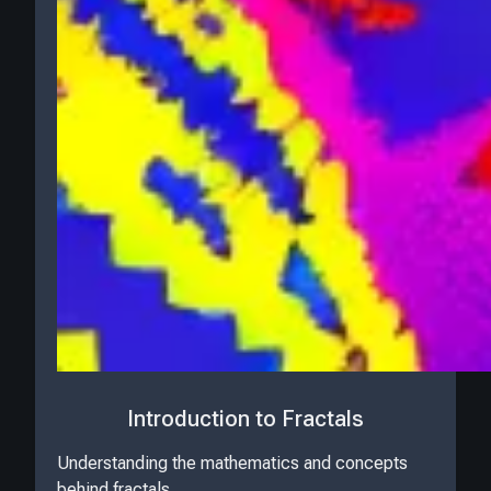
Introduction to Fractals
Understanding the mathematics and concepts
behind fractals