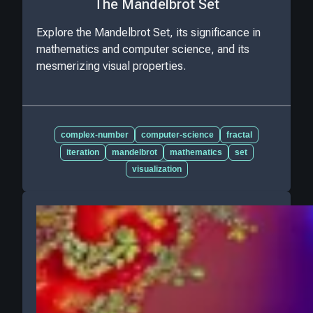
The Mandelbrot Set
Explore the Mandelbrot Set, its significance in
mathematics and computer science, and its
mesmerizing visual properties.
complex-number
computer-science
fractal
iteration
mandelbrot
mathematics
set
visualization