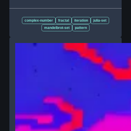
complex-number
fractal
iteration
julia-set
mandelbrot-set
pattern