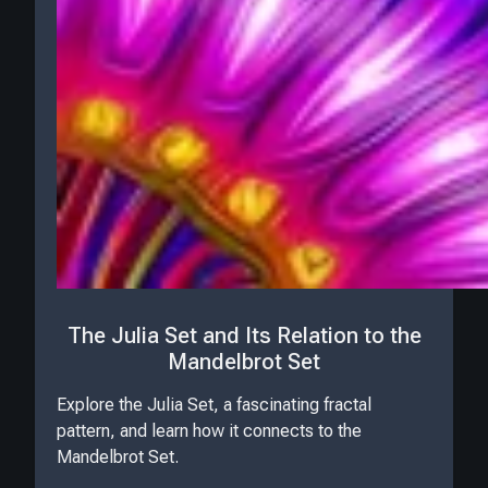
The Julia Set and Its Relation to the
Mandelbrot Set
Explore the Julia Set, a fascinating fractal
pattern, and learn how it connects to the
Mandelbrot Set.