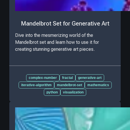
Mandelbrot Set for Generative Art
Dive into the mesmerizing world of the
Mandelbrot set and learn how to use it for
creating stunning generative art pieces.
complex-number
fractal
generative-art
iterative-algorithm
mandelbrot-set
mathematics
python
visualization