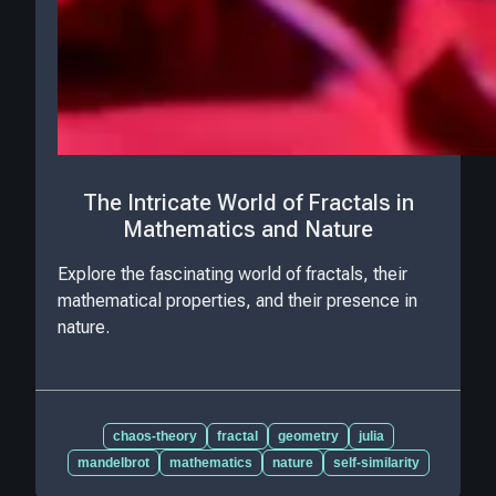
The Intricate World of Fractals in
Mathematics and Nature
Explore the fascinating world of fractals, their
mathematical properties, and their presence in
nature.
chaos-theory
fractal
geometry
julia
mandelbrot
mathematics
nature
self-similarity