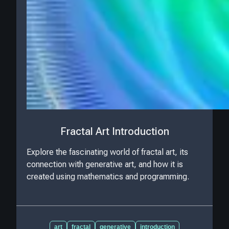
Fractal Art Introduction
Explore the fascinating world of fractal art, its
connection with generative art, and how it is
created using mathematics and programming.
art
fractal
generative
introduction