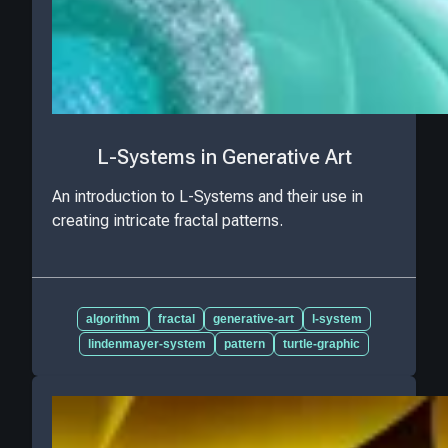
L-Systems in Generative Art
An introduction to L-Systems and their use in
creating intricate fractal patterns.
algorithm
fractal
generative-art
l-system
lindenmayer-system
pattern
turtle-graphic