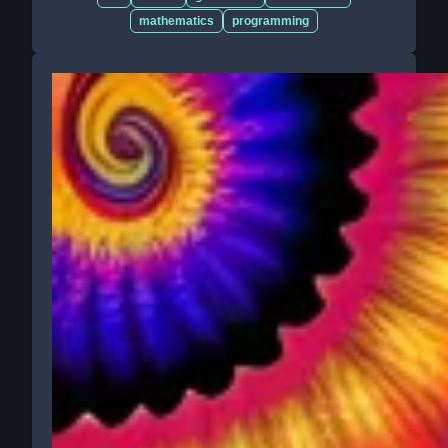
mathematics
programming