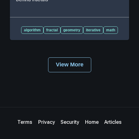
algorithm
fractal
geometry
iterative
math
View More
Terms
Privacy
Security
Home
Articles