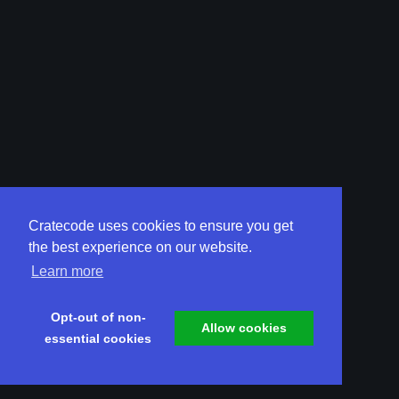
Cratecode uses cookies to ensure you get
the best experience on our website.
Learn more
Opt-out of non-
Allow cookies
essential cookies