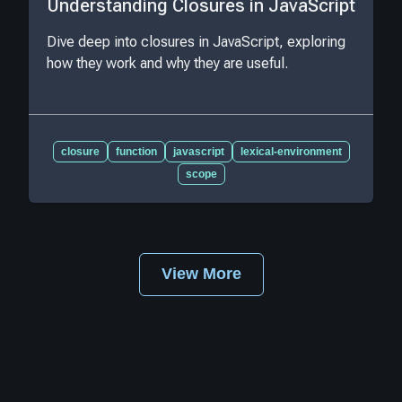
Understanding Closures in JavaScript
Dive deep into closures in JavaScript, exploring
how they work and why they are useful.
closure
function
javascript
lexical-environment
scope
View More