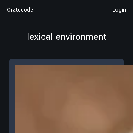
Cratecode
Login
lexical-environment