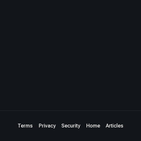
Terms
Privacy
Security
Home
Articles