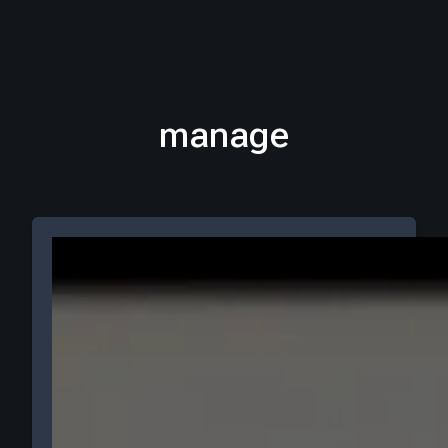
manage