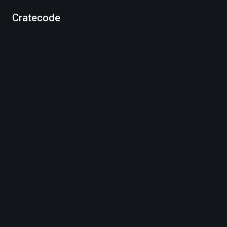
Cratecode