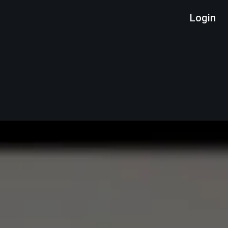
Login