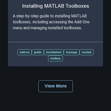
Installing MATLAB Toolboxes
A step-by-step guide to installing MATLAB
toolboxes, including accessing the Add-Ons
menu and managing installed toolboxes.
add-on
guide
installation
manage
matlab
toolbox
View More