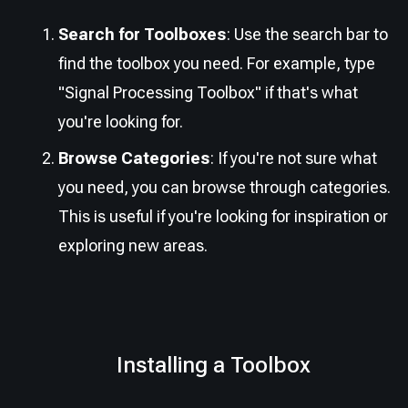
Search for Toolboxes
: Use the search bar to
find the toolbox you need. For example, type
"Signal Processing Toolbox" if that's what
you're looking for.
Browse Categories
: If you're not sure what
you need, you can browse through categories.
This is useful if you're looking for inspiration or
exploring new areas.
Installing a Toolbox