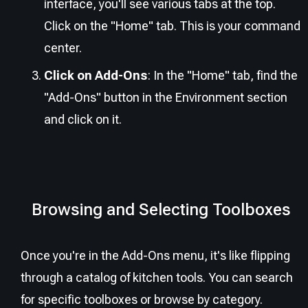
interface, you'll see various tabs at the top.
Click on the "Home" tab. This is your command
center.
Click on Add-Ons
: In the "Home" tab, find the
"Add-Ons" button in the Environment section
and click on it.
Browsing and Selecting Toolboxes
Once you're in the Add-Ons menu, it's like flipping
through a catalog of kitchen tools. You can search
for specific toolboxes or browse by category.