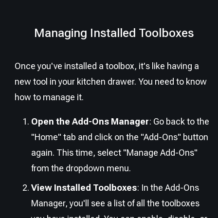
Managing Installed Toolboxes
Once you've installed a toolbox, it's like having a
new tool in your kitchen drawer. You need to know
how to manage it.
Open the Add-Ons Manager
: Go back to the
"Home" tab and click on the "Add-Ons" button
again. This time, select "Manage Add-Ons"
from the dropdown menu.
View Installed Toolboxes
: In the Add-Ons
Manager, you'll see a list of all the toolboxes