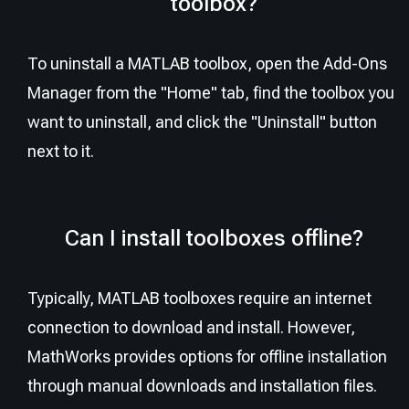
toolbox?
To uninstall a MATLAB toolbox, open the Add-Ons
Manager from the "Home" tab, find the toolbox you
want to uninstall, and click the "Uninstall" button
next to it.
Can I install toolboxes offline?
Typically, MATLAB toolboxes require an internet
connection to download and install. However,
MathWorks provides options for offline installation
through manual downloads and installation files.