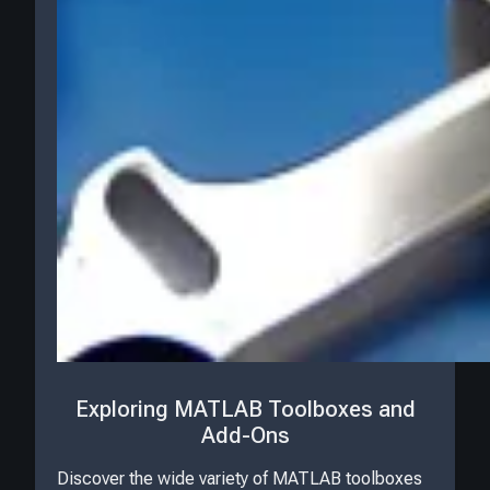
Exploring MATLAB Toolboxes and
Add-Ons
Discover the wide variety of MATLAB toolboxes