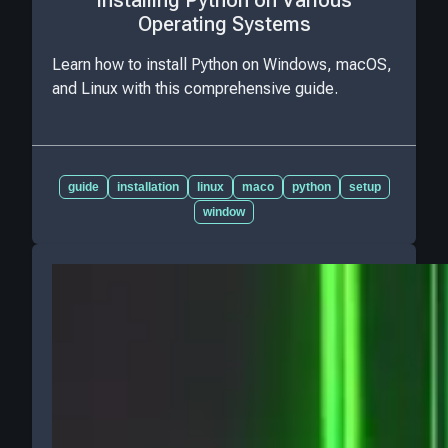
Installing Python on Various
Operating Systems
Learn how to install Python on Windows, macOS,
and Linux with this comprehensive guide.
guide
installation
linux
maco
python
setup
window