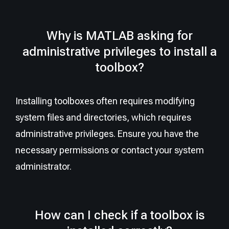
Why is MATLAB asking for
administrative privileges to install a
toolbox?
Installing toolboxes often requires modifying
system files and directories, which requires
administrative privileges. Ensure you have the
necessary permissions or contact your system
administrator.
How can I check if a toolbox is