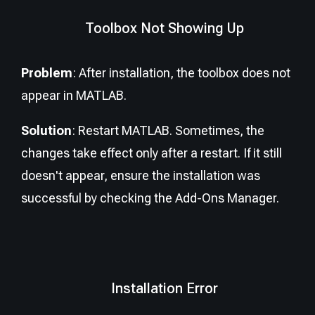
Toolbox Not Showing Up
Problem
: After installation, the toolbox does not
appear in MATLAB.
Solution
: Restart MATLAB. Sometimes, the
changes take effect only after a restart. If it still
doesn't appear, ensure the installation was
successful by checking the Add-Ons Manager.
Installation Error