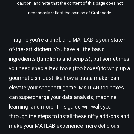
caution, and note that the content of this page does not
necessarily reflect the opinion of Cratecode.
Imagine you're a chef, and MATLAB is your state-
of-the-art kitchen. You have all the basic
ingredients (functions and scripts), but sometimes
you need specialized tools (toolboxes) to whip up a
gourmet dish. Just like how a pasta maker can
elevate your spaghetti game, MATLAB toolboxes
can supercharge your data analysis, machine
learning, and more. This guide will walk you
through the steps to install these nifty add-ons and
make your MATLAB experience more delicious.