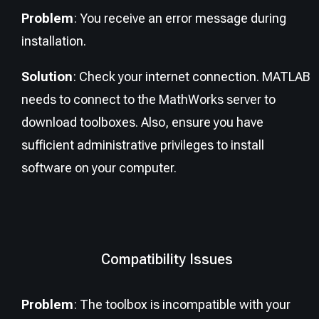
Problem
: You receive an error message during
installation.
Solution
: Check your internet connection. MATLAB
needs to connect to the MathWorks server to
download toolboxes. Also, ensure you have
sufficient administrative privileges to install
software on your computer.
Compatibility Issues
Problem
: The toolbox is incompatible with your