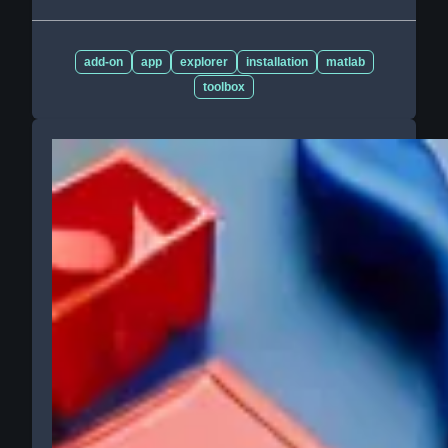
add-on
app
explorer
installation
matlab
toolbox