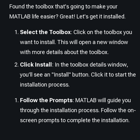
Found the toolbox that's going to make your
MATLAB life easier? Great! Let's get it installed.
Select the Toolbox
: Click on the toolbox you
want to install. This will open a new window
with more details about the toolbox.
Click Install
: In the toolbox details window,
you'll see an "Install" button. Click it to start the
installation process.
Follow the Prompts
: MATLAB will guide you
through the installation process. Follow the on-
screen prompts to complete the installation.