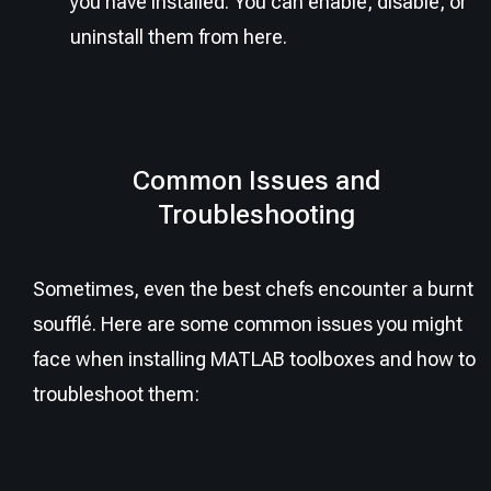
you have installed. You can enable, disable, or
uninstall them from here.
Common Issues and
Troubleshooting
Sometimes, even the best chefs encounter a burnt
soufflé. Here are some common issues you might
face when installing MATLAB toolboxes and how to
troubleshoot them: