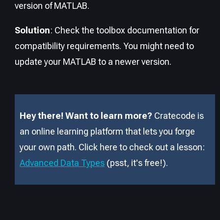
version of MATLAB.
Solution
: Check the toolbox documentation for
compatibility requirements. You might need to
update your MATLAB to a newer version.
Hey there! Want to learn more?
Cratecode is
an online learning platform that lets you forge
your own path. Click here to check out a lesson:
Advanced Data Types
(psst, it
'
s free!).