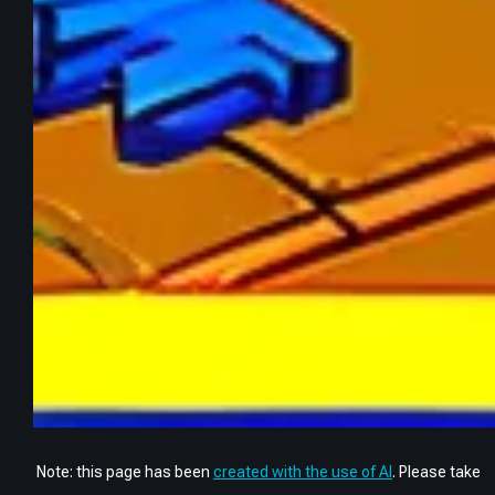
Note: this page has been
created with the use of AI
. Please take