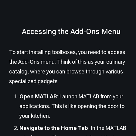
Accessing the Add-Ons Menu
To start installing toolboxes, you need to access
the Add-Ons menu. Think of this as your culinary
catalog, where you can browse through various
specialized gadgets.
Open MATLAB
: Launch MATLAB from your
applications. This is like opening the door to
your kitchen.
Navigate to the Home Tab
: In the MATLAB