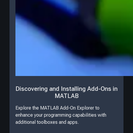
Discovering and Installing Add-Ons in
MATLAB
Explore the MATLAB Add-On Explorer to
enhance your programming capabilities with
additional toolboxes and apps.