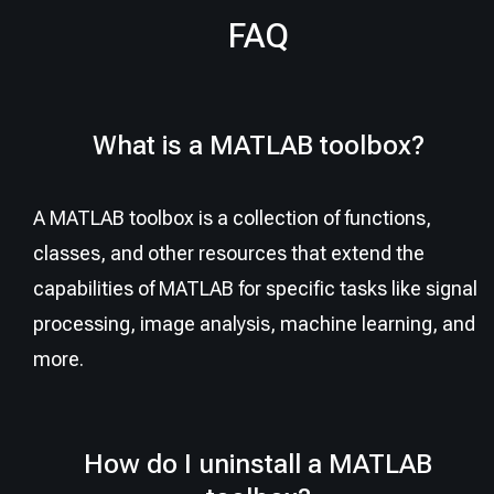
FAQ
What is a MATLAB toolbox?
A MATLAB toolbox is a collection of functions,
classes, and other resources that extend the
capabilities of MATLAB for specific tasks like signal
processing, image analysis, machine learning, and
more.
How do I uninstall a MATLAB