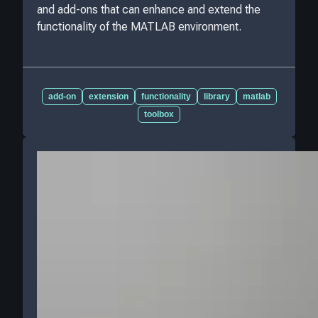
and add-ons that can enhance and extend the
functionality of the MATLAB environment.
add-on
extension
functionality
library
matlab
toolbox