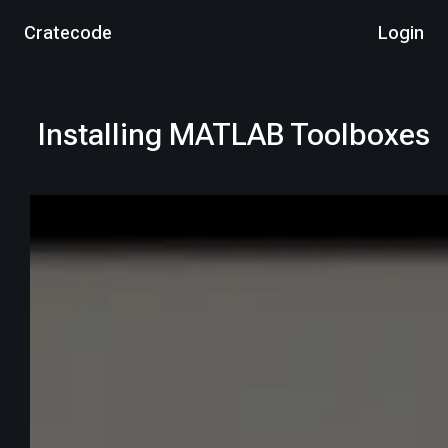
Cratecode
Login
Installing MATLAB Toolboxes