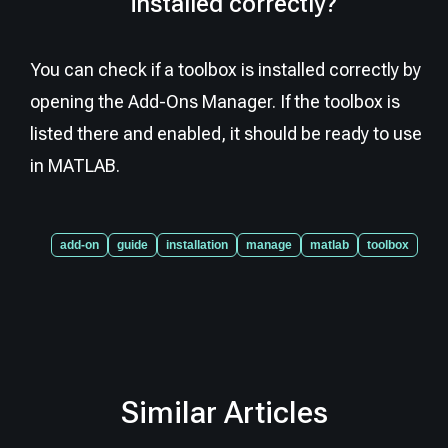
installed correctly?
You can check if a toolbox is installed correctly by
opening the Add-Ons Manager. If the toolbox is
listed there and enabled, it should be ready to use
in MATLAB.
add-on
guide
installation
manage
matlab
toolbox
Similar Articles