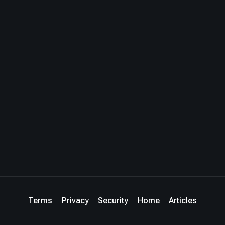
Terms
Privacy
Security
Home
Articles