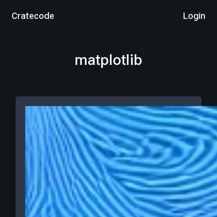
Cratecode
Login
matplotlib