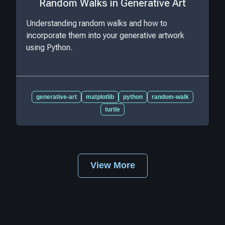
Random Walks in Generative Art
Understanding random walks and how to
incorporate them into your generative artwork
using Python.
generative-art
matplotlib
python
random-walk
turtle
View More