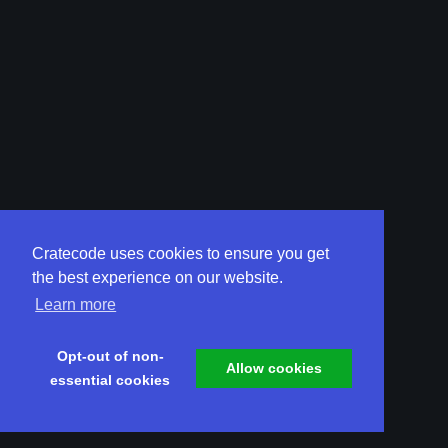
Cratecode uses cookies to ensure you get
the best experience on our website.
Learn more
Opt-out of non-
Allow cookies
essential cookies