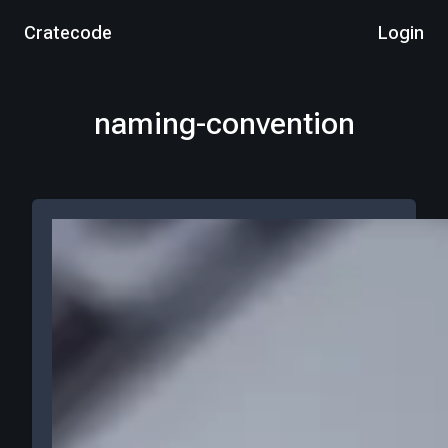
Cratecode
Login
naming-convention