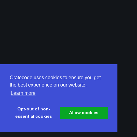
Cratecode uses cookies to ensure you get
the best experience on our website.
Learn more
Opt-out of non-
Allow cookies
essential cookies