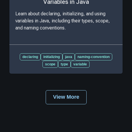
Variables in Java
Learn about declaring, initializing, and using
variables in Java, including their types, scope,
and naming conventions.
declaring
initializing
java
naming-convention
scope
type
variable
View More