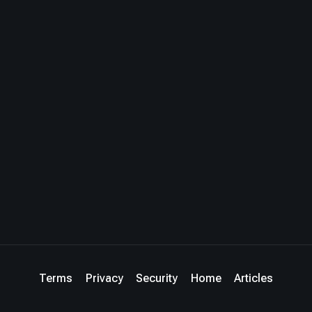
Terms
Privacy
Security
Home
Articles