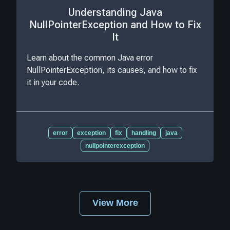
Understanding Java
NullPointerException and How to Fix
It
Learn about the common Java error
NullPointerException, its causes, and how to fix
it in your code.
error
exception
fix
handling
java
nullpointerexception
View More