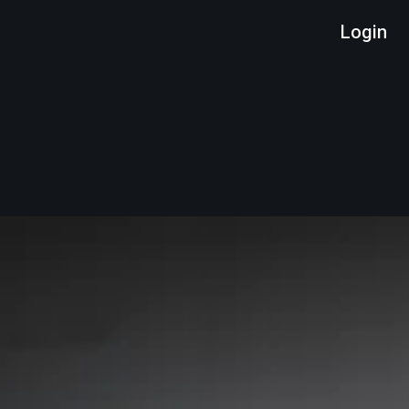
Login