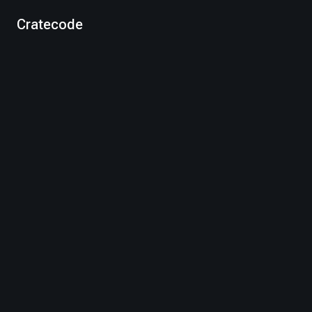
Cratecode