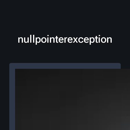
nullpointerexception