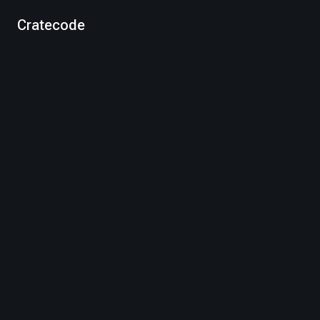
Cratecode