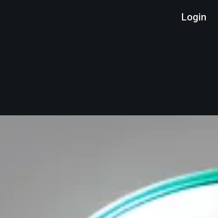
Login