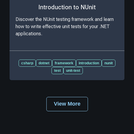
Introduction to NUnit
Discover the NUnit testing framework and learn
how to write effective unit tests for your .NET
applications.
csharp
dotnet
framework
introduction
nunit
test
unit-test
View More