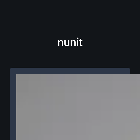
nunit