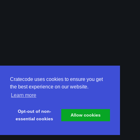
Cratecode uses cookies to ensure you get
the best experience on our website.
Learn more
Opt-out of non-
Allow cookies
essential cookies