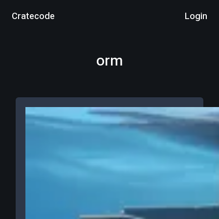
Cratecode
Login
orm