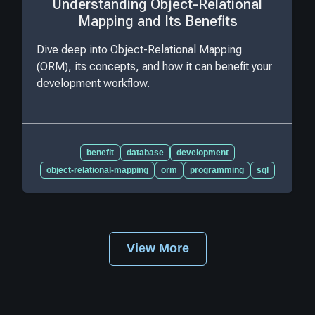
Understanding Object-Relational
Mapping and Its Benefits
Dive deep into Object-Relational Mapping
(ORM), its concepts, and how it can benefit your
development workflow.
benefit
database
development
object-relational-mapping
orm
programming
sql
View More