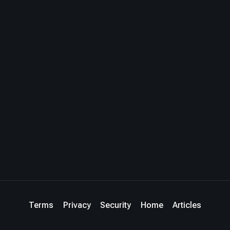
Terms
Privacy
Security
Home
Articles