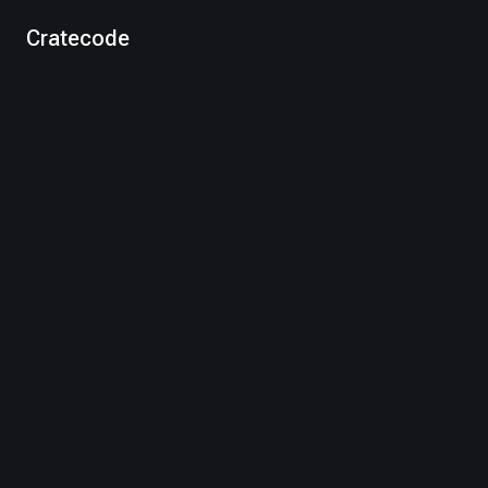
Cratecode