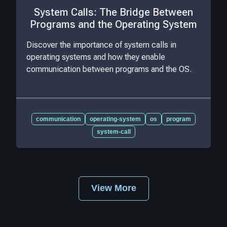
System Calls: The Bridge Between
Programs and the Operating System
Discover the importance of system calls in
operating systems and how they enable
communication between programs and the OS.
communication
operating-system
os
program
system-call
View More