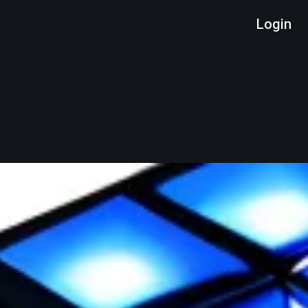
Login