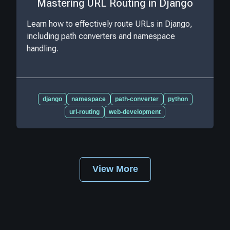
Mastering URL Routing in Django
Learn how to effectively route URLs in Django,
including path converters and namespace
handling.
django
namespace
path-converter
python
url-routing
web-development
View More