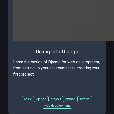
Diving into Django
Learn the basics of Django for web development,
from setting up your environment to creating your
first project.
basic
django
project
python
tutorial
web-development