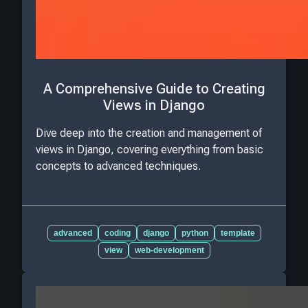
A Comprehensive Guide to Creating
Views in Django
Dive deep into the creation and management of
views in Django, covering everything from basic
concepts to advanced techniques.
advanced
coding
django
python
template
view
web-development