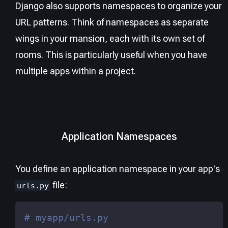
Django also supports namespaces to organize your
URL patterns. Think of namespaces as separate
wings in your mansion, each with its own set of
rooms. This is particularly useful when you have
multiple apps within a project.
Application Namespaces
You define an application namespace in your app's
file:
urls.py
# myapp/urls.py