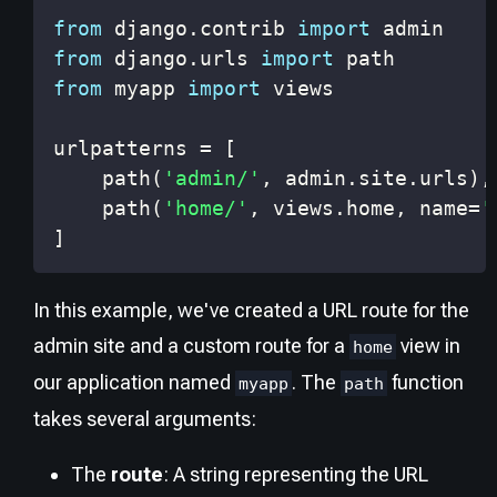
from
 django
.
contrib 
import
from
 django
.
urls 
import
from
 myapp 
import
urlpatterns 
=
[
    path
(
'admin/'
,
 admin
.
site
.
urls
)
,
    path
(
'home/'
,
 views
.
home
,
 name
=
'
]
In this example, we've created a URL route for the
admin site and a custom route for a
view in
home
our application named
. The
function
myapp
path
takes several arguments:
The
route
: A string representing the URL