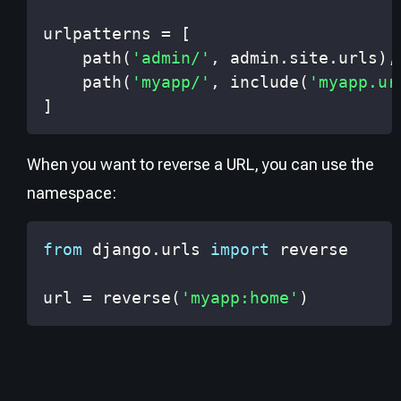
urlpatterns 
=
[
    path
(
'admin/'
,
 admin
.
site
.
urls
)
,
    path
(
'myapp/'
,
 include
(
'myapp.ur
]
When you want to reverse a URL, you can use the
namespace:
from
 django
.
urls 
import
url 
=
 reverse
(
'myapp:home'
)