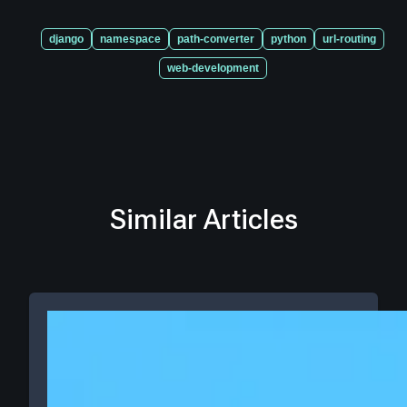
django
namespace
path-converter
python
url-routing
web-development
Similar Articles