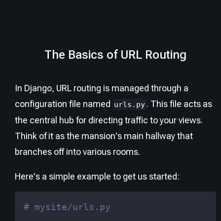
The Basics of URL Routing
In Django, URL routing is managed through a
configuration file named
. This file acts as
urls.py
the central hub for directing traffic to your views.
Think of it as the mansion's main hallway that
branches off into various rooms.
Here's a simple example to get us started:
# mysite/urls.py