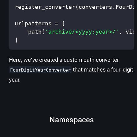
register_converter
(
converters
.
FourDi
urlpatterns 
=
[
    path
(
'archive/<yyyy:year>/'
,
 vie
]
Here, we've created a custom path converter
that matches a four-digit
FourDigitYearConverter
year.
Namespaces