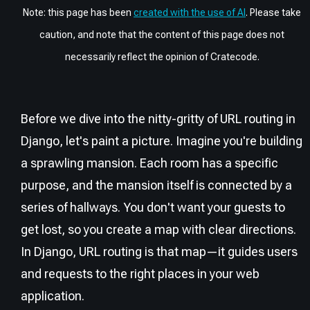
Note: this page has been
created with the use of AI
. Please take
caution, and note that the content of this page does not
necessarily reflect the opinion of Cratecode.
Before we dive into the nitty-gritty of URL routing in
Django, let's paint a picture. Imagine you're building
a sprawling mansion. Each room has a specific
purpose, and the mansion itself is connected by a
series of hallways. You don't want your guests to
get lost, so you create a map with clear directions.
In Django, URL routing is that map—it guides users
and requests to the right places in your web
application.