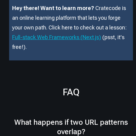
Hey there! Want to learn more?
Cratecode is
an online learning platform that lets you forge
your own path. Click here to check out a lesson:
Full-stack Web Frameworks (Next.js)
(psst, it
'
s
free!).
FAQ
What happens if two URL patterns
overlap?