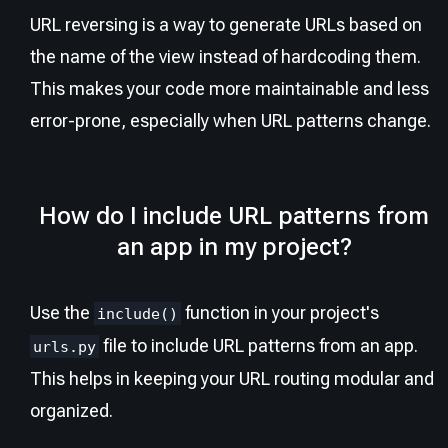
URL reversing is a way to generate URLs based on
the name of the view instead of hardcoding them.
This makes your code more maintainable and less
error-prone, especially when URL patterns change.
How do I include URL patterns from
an app in my project?
Use the
function in your project's
include()
file to include URL patterns from an app.
urls.py
This helps in keeping your URL routing modular and
organized.