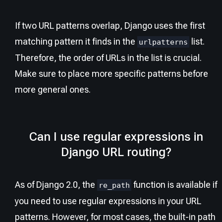
If two URL patterns overlap, Django uses the first
matching pattern it finds in the
list.
urlpatterns
Therefore, the order of URLs in the list is crucial.
Make sure to place more specific patterns before
more general ones.
Can I use regular expressions in
Django URL routing?
As of Django 2.0, the
function is available if
re_path
you need to use regular expressions in your URL
patterns. However, for most cases, the built-in path