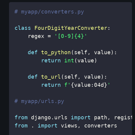
# myapp/converters.py
class
FourDigitYearConverter
:
    regex 
=
'[0-9]{4}'
def
to_python
(
self
,
 value
)
:
return
int
(
value
)
def
to_url
(
self
,
 value
)
:
return
f'
{
value
:
04d
}
'
# myapp/urls.py
from
 django
.
urls 
import
 path
,
from
.
import
 views
,