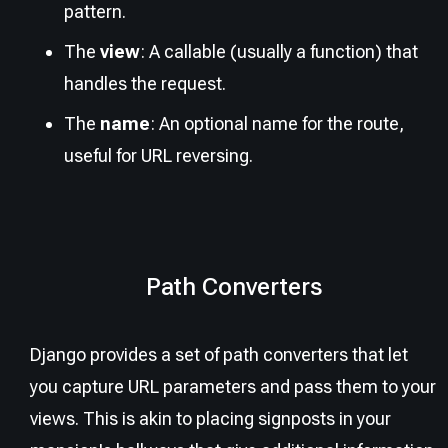
pattern.
The
view
: A callable (usually a function) that
handles the request.
The
name
: An optional name for the route,
useful for URL reversing.
Path Converters
Django provides a set of path converters that let
you capture URL parameters and pass them to your
views. This is akin to placing signposts in your