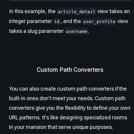
In this example, the
view takes an
article_detail
integer parameter
, and the
view
id
user_profile
takes a slug parameter
.
username
Custom Path Converters
You can also create custom path converters if the
built-in ones don't meet your needs. Custom path
converters give you the flexibility to define your own
URL patterns. It's like designing specialized rooms
in your mansion that serve unique purposes.