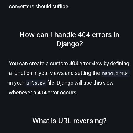
converters should suffice.
How can I handle 404 errors in
Django?
You can create a custom 404 error view by defining
a function in your views and setting the
handler404
in your
file. Django will use this view
urls.py
whenever a 404 error occurs.
What is URL reversing?