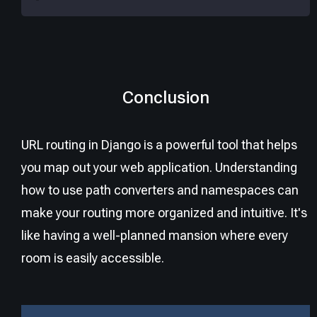
Conclusion
URL routing in Django is a powerful tool that helps
you map out your web application. Understanding
how to use path converters and namespaces can
make your routing more organized and intuitive. It's
like having a well-planned mansion where every
room is easily accessible.