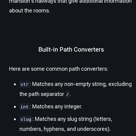
mansion's hallways that give additional information
about the rooms.
Built-in Path Converters
Here are some common path converters:
: Matches any non-empty string, excluding
str
the path separator
.
/
: Matches any integer.
int
: Matches any slug string (letters,
slug
numbers, hyphens, and underscores).