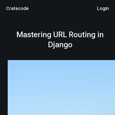
Cratecode
Login
Mastering URL Routing in
Django