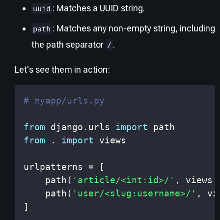
: Matches a UUID string.
uuid
: Matches any non-empty string, including
path
the path separator
.
/
Let's see them in action:
# myapp/urls.py
from
 django
.
urls 
import
from
.
import
urlpatterns 
=
[
    path
(
'article/<int:id>/'
,
 views
.
    path
(
'user/<slug:username>/'
,
 vi
]