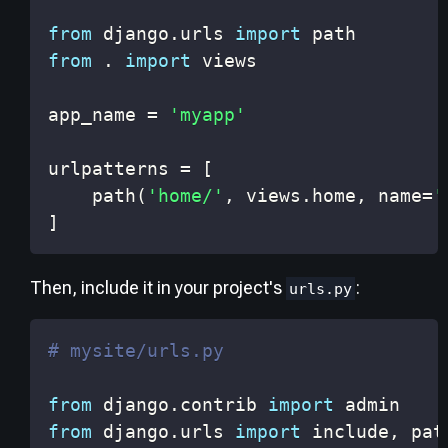
from
 django
.
urls 
import
from
.
import
app_name 
=
'myapp'
urlpatterns 
=
[
    path
(
'home/'
,
 views
.
home
,
 name
=
'
]
Then, include it in your project's
:
urls.py
# mysite/urls.py
from
 django
.
contrib 
import
from
 django
.
urls 
import
 include
,