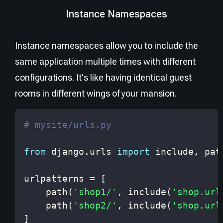
Instance Namespaces
Instance namespaces allow you to include the
same application multiple times with different
configurations. It's like having identical guest
rooms in different wings of your mansion.
# mysite/urls.py
from
 django
.
urls 
import
 include
,
urlpatterns 
=
[
    path
(
'shop1/'
,
 include
(
'shop.url
    path
(
'shop2/'
,
 include
(
'shop.url
]