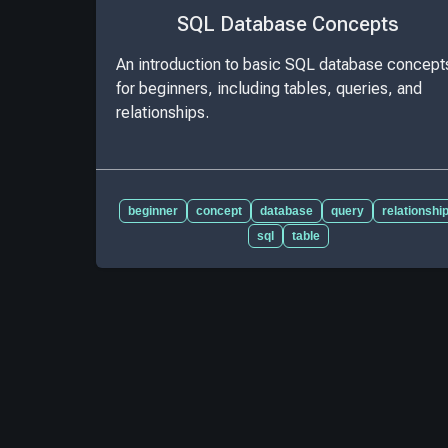
SQL Database Concepts
An introduction to basic SQL database concept
for beginners, including tables, queries, and
relationships.
beginner
concept
database
query
relationshi
sql
table