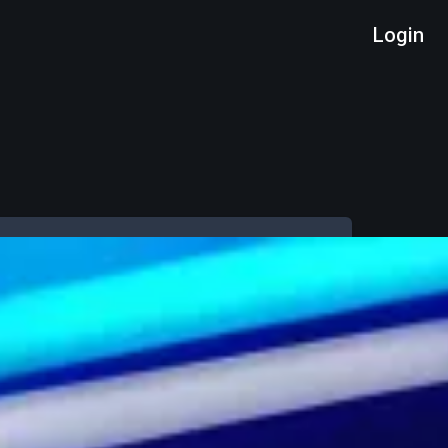
Login