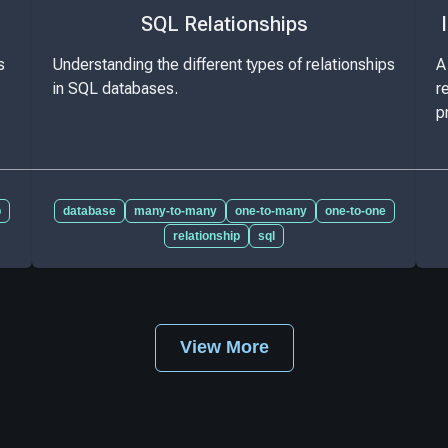
SQL Relationships
s
Understanding the different types of relationships
A
in SQL databases.
r
p
p
database
many-to-many
one-to-many
one-to-one
relationship
sql
View More