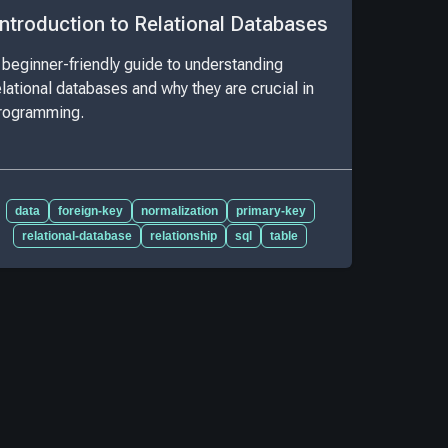
Introduction to Relational Databases
 beginner-friendly guide to understanding
elational databases and why they are crucial in
rogramming.
data
foreign-key
normalization
primary-key
relational-database
relationship
sql
table