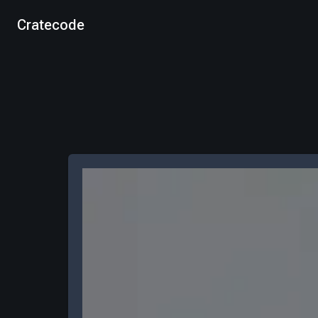
Cratecode