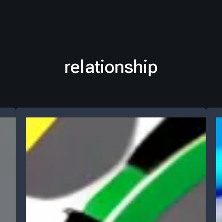
relationship