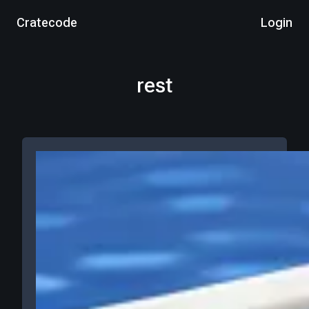
Cratecode
Login
rest