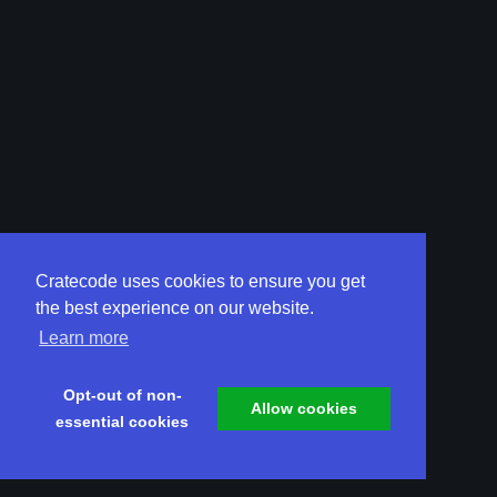
Cratecode uses cookies to ensure you get
the best experience on our website.
Learn more
Opt-out of non-
Allow cookies
essential cookies