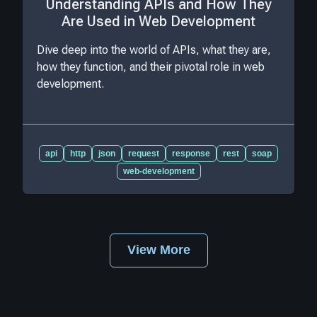
Understanding APIs and How They
Are Used in Web Development
Dive deep into the world of APIs, what they are,
how they function, and their pivotal role in web
development.
api
http
json
request
response
rest
soap
web-development
View More