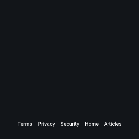
Terms
Privacy
Security
Home
Articles