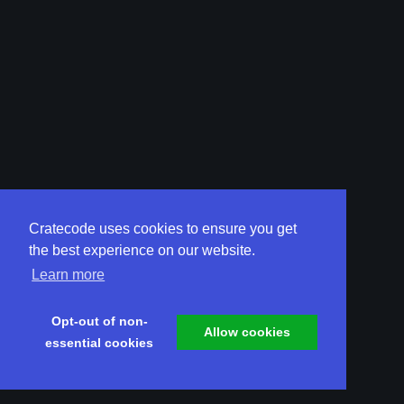
Cratecode uses cookies to ensure you get
the best experience on our website.
Learn more
Opt-out of non-
Allow cookies
essential cookies