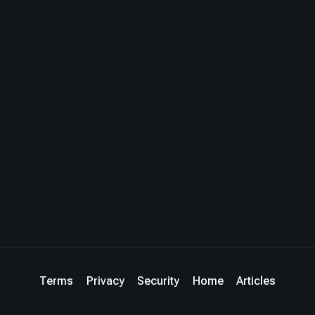
Terms
Privacy
Security
Home
Articles