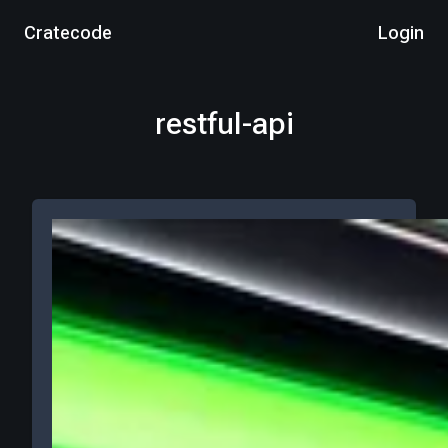
Cratecode
Login
restful-api