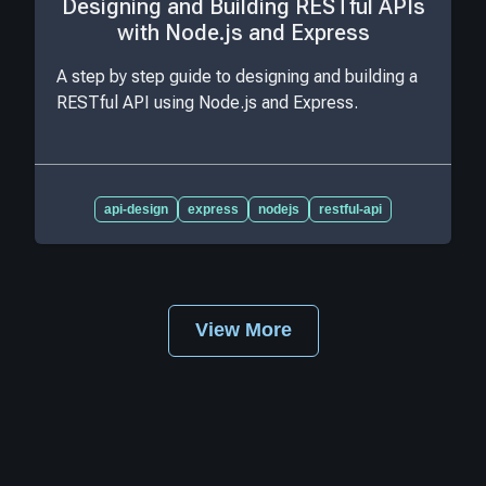
Designing and Building RESTful APIs
with Node.js and Express
A step by step guide to designing and building a
RESTful API using Node.js and Express.
api-design
express
nodejs
restful-api
View More