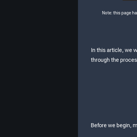
Note: this page h
In this article, we
through the process
Before we begin, m