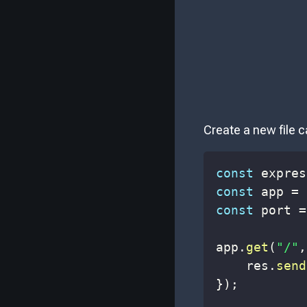
Create a new file c
const
 expres
const
 app 
=
const
 port 
=
app
.
get
(
"/"
,
    res
.
send
}
)
;