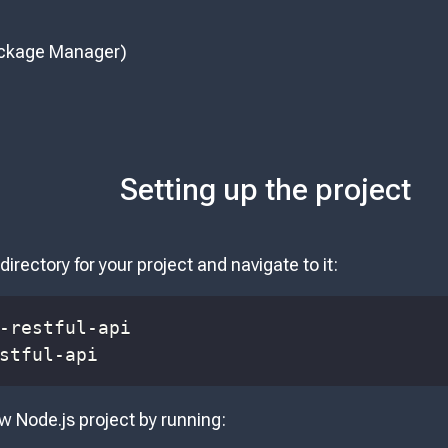
ckage Manager)
Setting up the project
directory for your project and navigate to it:
stful-api
ew Node.js project by running: