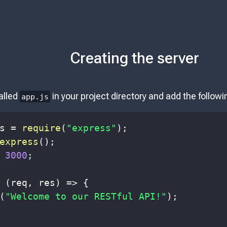
Creating the server
alled
in your project directory and add the follow
app.js
s 
=
require
(
"express"
)
;
express
(
)
;
3000
;
(
req
,
 res
)
=>
{
(
"Welcome to our RESTful API!"
)
;