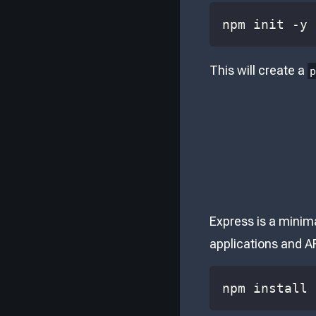
npm init -y
This will create a
Express is a minima
applications and AP
npm install 