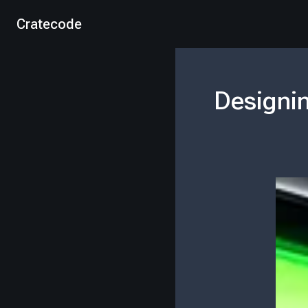
Cratecode
Designin