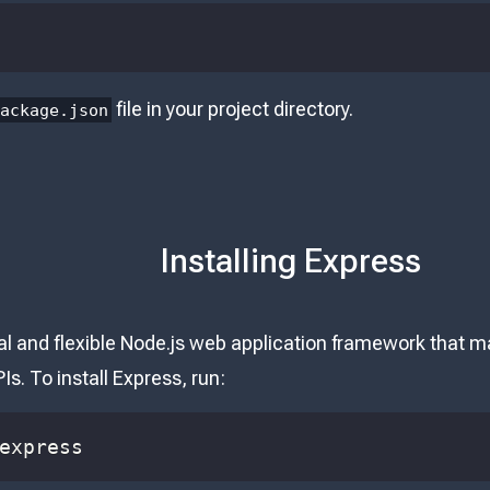
file in your project directory.
package.json
Installing Express
l and flexible Node.js web application framework that ma
Is. To install Express, run:
express