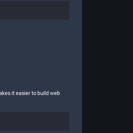
kes it easier to build web