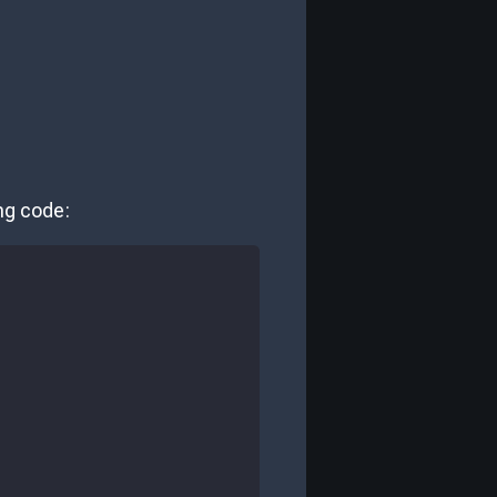
ing code: