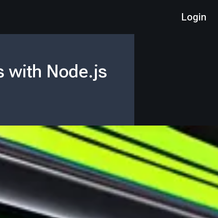
Login
s with Node.js