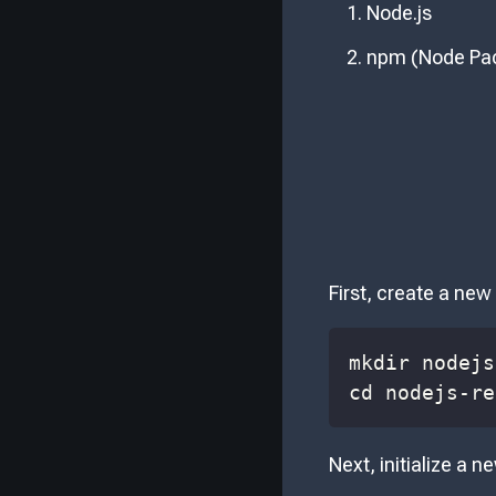
Node.js
npm (Node Pa
First, create a new 
cd nodejs-re
Next, initialize a n