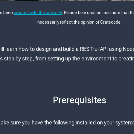
as been
created with the use of AI
. Please take caution, and note that t
necessarily reflect the opinion of Cratecode.
 will learn how to design and build a RESTful API using Nod
 step by step, from setting up the environment to creatin
Prerequisites
ake sure you have the following installed on your system