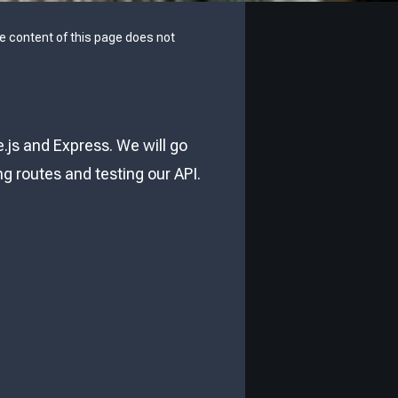
he content of this page does not
e.js and Express. We will go
g routes and testing our API.
: