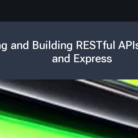
g and Building RESTful API
and Express