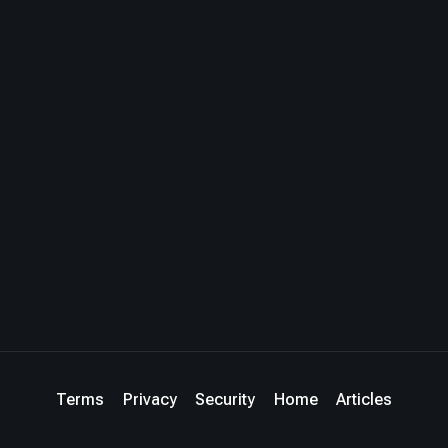
Terms
Privacy
Security
Home
Articles