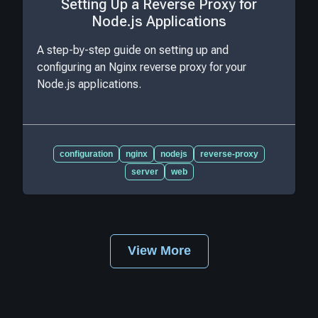
Setting Up a Reverse Proxy for
Node.js Applications
A step-by-step guide on setting up and
configuring an Nginx reverse proxy for your
Node.js applications.
configuration
nginx
nodejs
reverse-proxy
server
web
View More