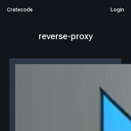
Cratecode
Login
reverse-proxy