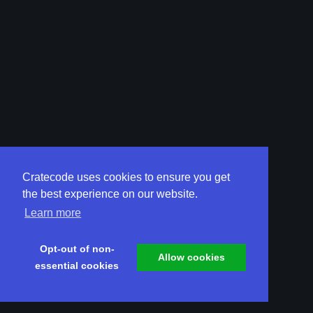
Cratecode uses cookies to ensure you get
the best experience on our website.
Learn more
Opt-out of non-
Allow cookies
essential cookies