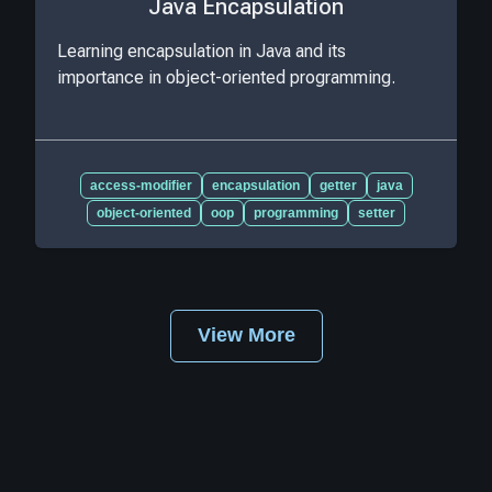
Java Encapsulation
Learning encapsulation in Java and its
importance in object-oriented programming.
access-modifier
encapsulation
getter
java
object-oriented
oop
programming
setter
View More