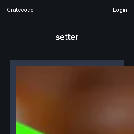
Cratecode
Login
setter