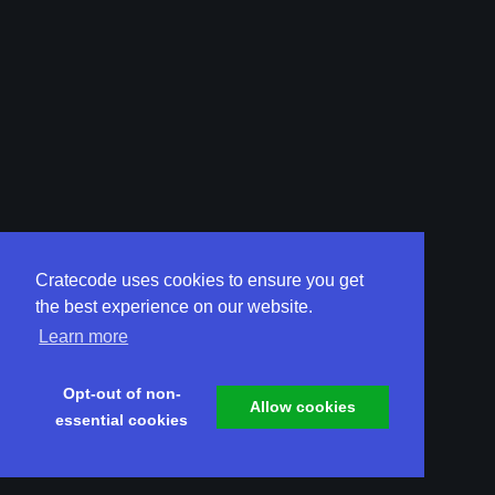
Cratecode uses cookies to ensure you get
the best experience on our website.
Learn more
Opt-out of non-
Allow cookies
essential cookies