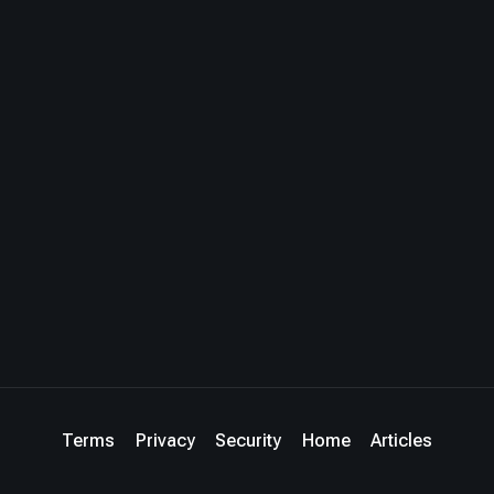
Terms
Privacy
Security
Home
Articles