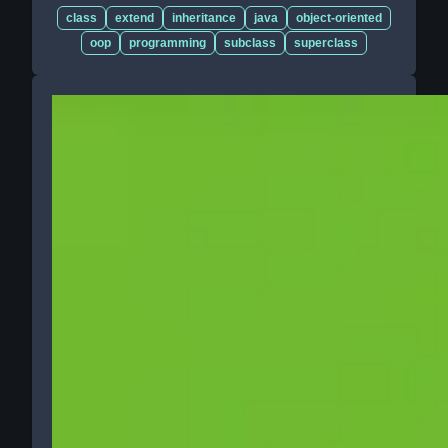
class
extend
inheritance
java
object-oriented
oop
programming
subclass
superclass