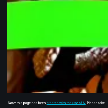
Note: this page has been
created with the use of AI
. Please take