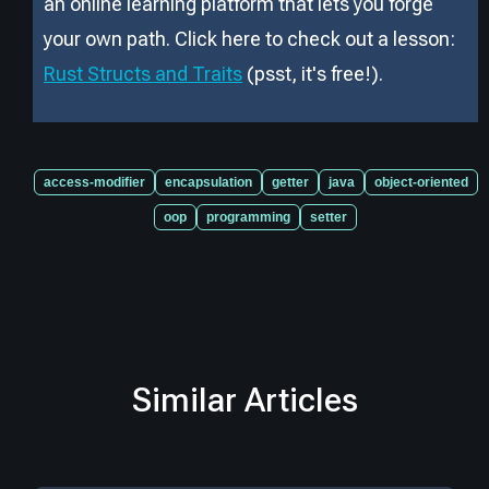
an online learning platform that lets you forge
your own path. Click here to check out a lesson:
Rust Structs and Traits
(psst, it
'
s free!).
access-modifier
encapsulation
getter
java
object-oriented
oop
programming
setter
Similar Articles