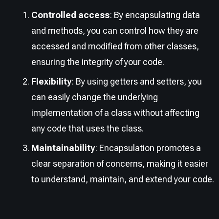
Controlled access
: By encapsulating data
and methods, you can control how they are
accessed and modified from other classes,
ensuring the integrity of your code.
Flexibility
: By using getters and setters, you
can easily change the underlying
implementation of a class without affecting
any code that uses the class.
Maintainability
: Encapsulation promotes a
clear separation of concerns, making it easier
to understand, maintain, and extend your code.