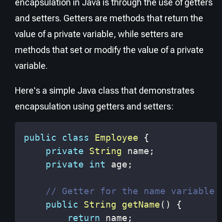
encapsulation in Java is through the use of getters
and setters. Getters are methods that return the
value of a private variable, while setters are
methods that set or modify the value of a private
variable.
Here's a simple Java class that demonstrates
encapsulation using getters and setters:
public
class
Employee
{
private
String
 name
;
private
int
 age
;
// Getter for the name variable
public
String
getName
(
)
{
return
 name
;