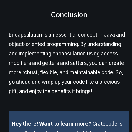
Conclusion
Encapsulation is an essential concept in Java and
object-oriented programming. By understanding
and implementing encapsulation using access
modifiers and getters and setters, you can create
more robust, flexible, and maintainable code. So,
go ahead and wrap up your code like a precious
gift, and enjoy the benefits it brings!
Hey there! Want to learn more?
Cratecode is