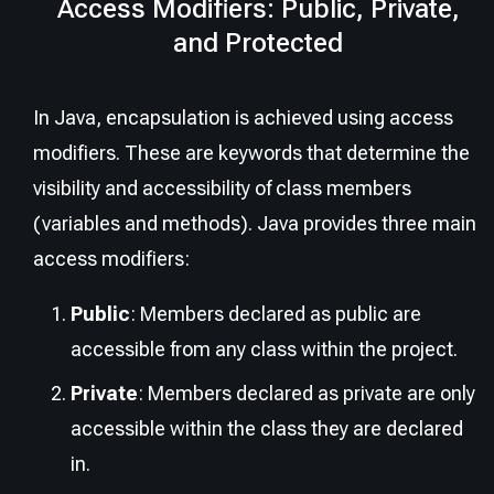
Access Modifiers: Public, Private,
and Protected
In Java, encapsulation is achieved using access
modifiers. These are keywords that determine the
visibility and accessibility of class members
(variables and methods). Java provides three main
access modifiers:
Public
: Members declared as public are
accessible from any class within the project.
Private
: Members declared as private are only
accessible within the class they are declared
in.