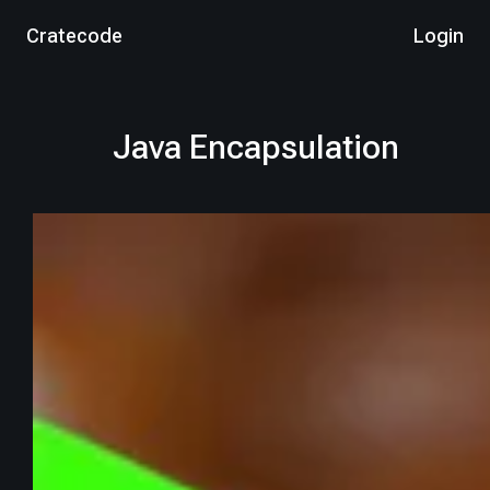
Cratecode
Login
Java Encapsulation