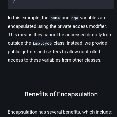
}
In this example, the
and
variables are
name
age
encapsulated using the private access modifier.
This means they cannot be accessed directly from
outside the
class. Instead, we provide
Employee
public getters and setters to allow controlled
access to these variables from other classes.
Benefits of Encapsulation
Encapsulation has several benefits, which include: