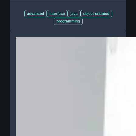
advanced
interface
java
object-oriented
programming