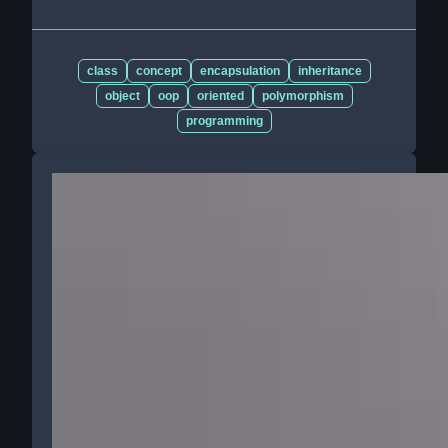
class
concept
encapsulation
inheritance
object
oop
oriented
polymorphism
programming