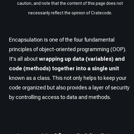
caution, and note that the content of this page does not
necessarily reflect the opinion of Cratecode.
Encapsulation is one of the four fundamental
principles of object-oriented programming (OOP).
It's all about
wrapping up data (variables) and
code (methods) together into a single unit
known as a class. This not only helps to keep your
code organized but also provides a layer of security
by controlling access to data and methods.