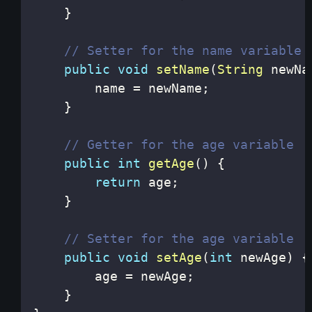
}
// Setter for the name variable
public
void
setName
(
String
 newNa
        name 
=
 newName
;
}
// Getter for the age variable
public
int
getAge
(
)
{
return
 age
;
}
// Setter for the age variable
public
void
setAge
(
int
 newAge
)
{
        age 
=
 newAge
;
}