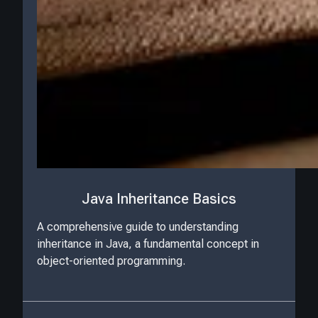
Java Inheritance Basics
A comprehensive guide to understanding
inheritance in Java, a fundamental concept in
object-oriented programming.