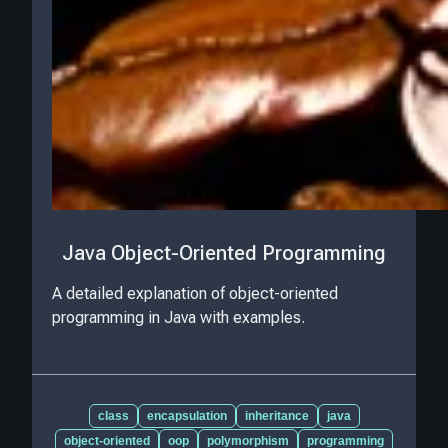
Java Object-Oriented Programming
A detailed explanation of object-oriented
programming in Java with examples.
class
encapsulation
inheritance
java
object-oriented
oop
polymorphism
programming