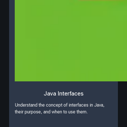
Java Interfaces
Understand the concept of interfaces in Java,
their purpose, and when to use them.