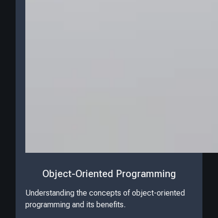
Object-Oriented Programming
Understanding the concepts of object-oriented
programming and its benefits.