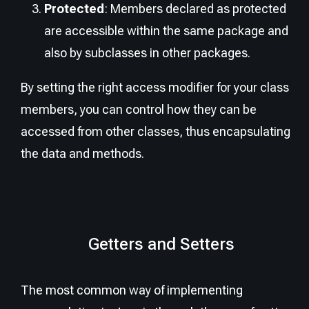
Protected
: Members declared as protected
are accessible within the same package and
also by subclasses in other packages.
By setting the right access modifier for your class
members, you can control how they can be
accessed from other classes, thus encapsulating
the data and methods.
Getters and Setters
The most common way of implementing