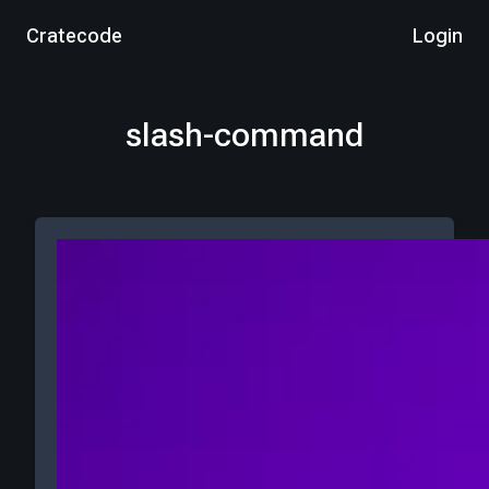
Cratecode
Login
slash-command