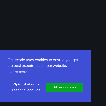
Cratecode uses cookies to ensure you get
the best experience on our website.
Learn more
Opt-out of non-
Allow cookies
essential cookies