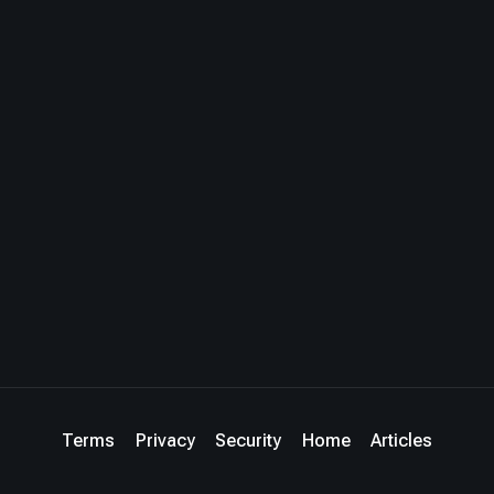
Terms
Privacy
Security
Home
Articles