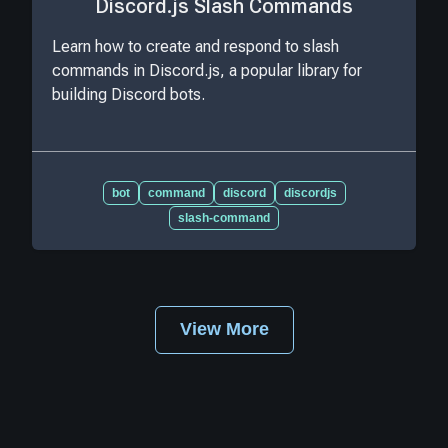
Discord.js Slash Commands
Learn how to create and respond to slash
commands in Discord.js, a popular library for
building Discord bots.
bot
command
discord
discordjs
slash-command
View More