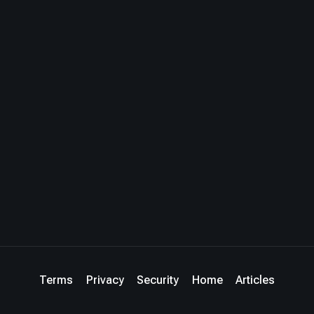
Terms
Privacy
Security
Home
Articles