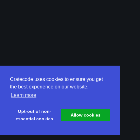
Cratecode uses cookies to ensure you get
the best experience on our website.
Learn more
Opt-out of non-
Allow cookies
essential cookies