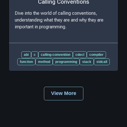
Calling Conventions
Dive into the world of calling conventions,
understanding what they are and why they are
important in programming.
abi
c
calling-convention
cdecl
compiler
function
method
programming
stack
stdcall
View More