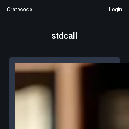
Cratecode
Login
stdcall