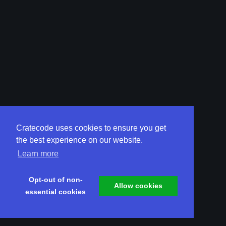
Cratecode uses cookies to ensure you get
the best experience on our website.
Learn more
Opt-out of non-
Allow cookies
essential cookies