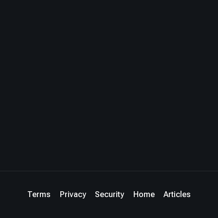
Terms
Privacy
Security
Home
Articles