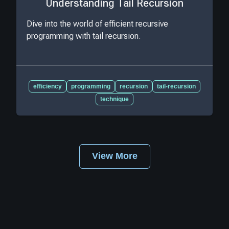
Understanding Tail Recursion
Dive into the world of efficient recursive
programming with tail recursion.
efficiency
programming
recursion
tail-recursion
technique
View More