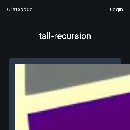
Cratecode
Login
tail-recursion