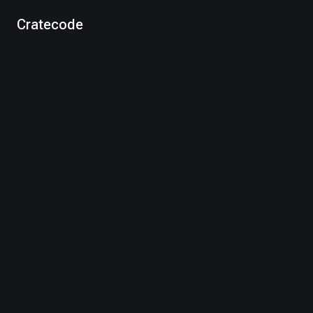
Cratecode