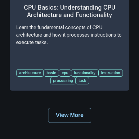
CPU Basics: Understanding CPU
Architecture and Functionality
Learn the fundamental concepts of CPU
architecture and how it processes instructions to
execute tasks.
architecture
basic
cpu
functionality
instruction
processing
task
View More