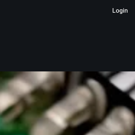
Login