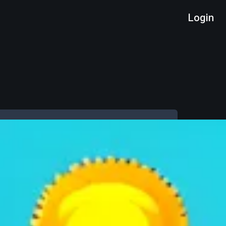
Login