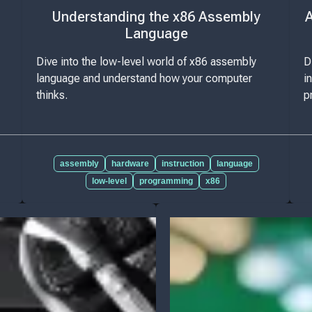
Understanding the x86 Assembly
A
Language
Dive into the low-level world of x86 assembly
D
language and understand how your computer
i
thinks.
p
assembly
hardware
instruction
language
low-level
programming
x86