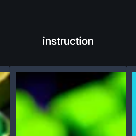
instruction