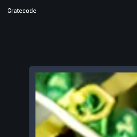
Cratecode