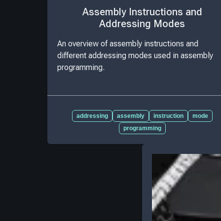
Assembly Instructions and
Addressing Modes
An overview of assembly instructions and
different addressing modes used in assembly
programming.
addressing
assembly
instruction
mode
programming