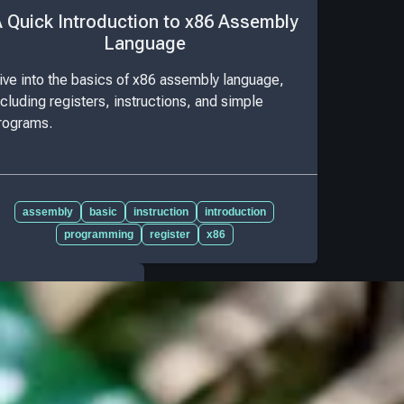
 Quick Introduction to x86 Assembly
Language
ive into the basics of x86 assembly language,
ncluding registers, instructions, and simple
rograms.
assembly
basic
instruction
introduction
programming
register
x86