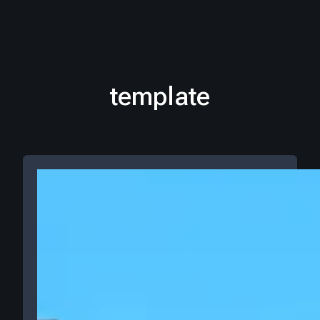
template