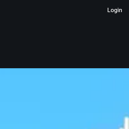
Login