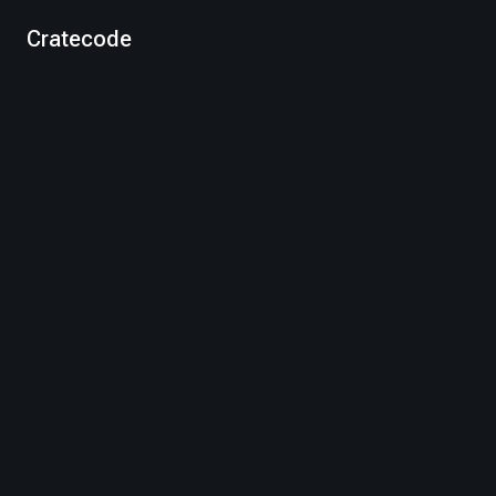
Cratecode