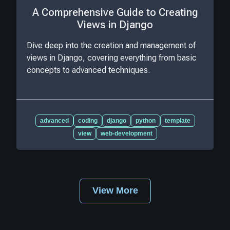
A Comprehensive Guide to Creating
Views in Django
Dive deep into the creation and management of
views in Django, covering everything from basic
concepts to advanced techniques.
advanced
coding
django
python
template
view
web-development
View More