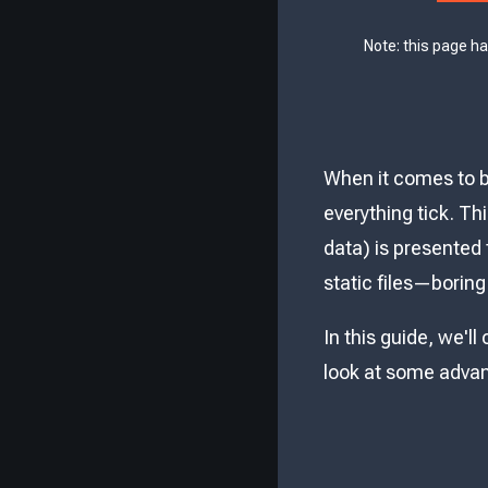
Note: this page h
When it comes to b
everything tick. Th
data) is presented 
static files—boring
In this guide, we'll
look at some advan