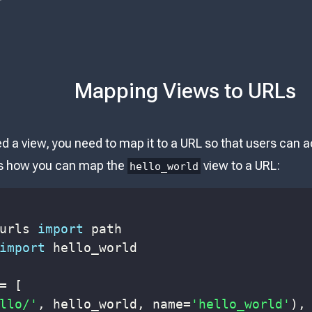
Mapping Views to URLs
 a view, you need to map it to a URL so that users can ac
e's how you can map the
view to a URL:
hello_world
urls 
import
import
=
[
llo/'
,
 hello_world
,
 name
=
'hello_world'
)
,