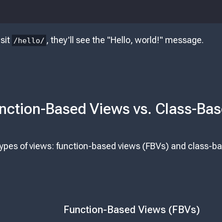
sit
, they'll see the "Hello, world!" message.
/hello/
nction-Based Views vs. Class-Ba
types of views: function-based views (FBVs) and class-b
Function-Based Views (FBVs)