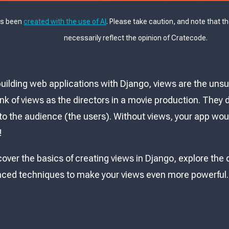
as been
created with the use of AI
. Please take caution, and note that t
necessarily reflect the opinion of Cratecode.
uilding web applications with Django, views are the uns
ink of views as the directors in a movie production. They 
to the audience (the users). Without views, your app would
!
 cover the basics of creating views in Django, explore the 
ced techniques to make your views even more powerful. L