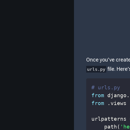
Once you've created
file. Her
urls.py
# urls.py
from
 django
.
from
.
views 
urlpatterns 
    path
(
'he