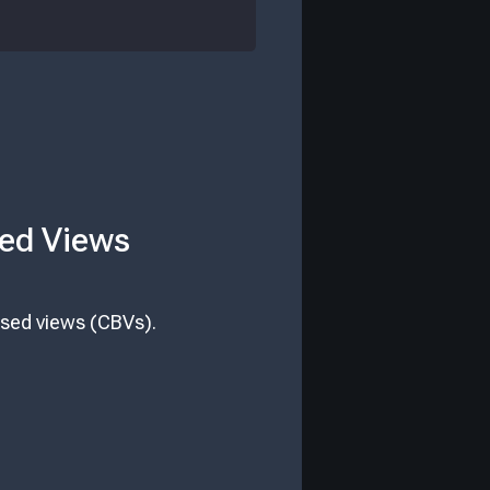
sed Views
ased views (CBVs).