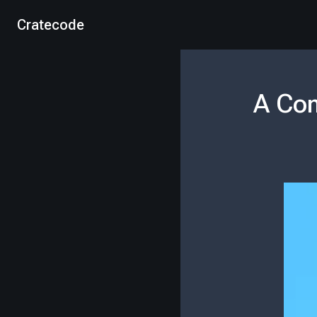
Cratecode
A Com