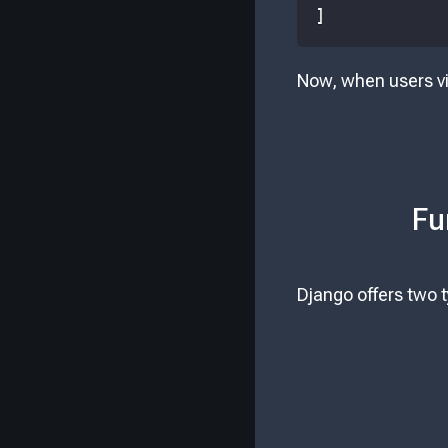
]
Now, when users vi
Fu
Django offers two 