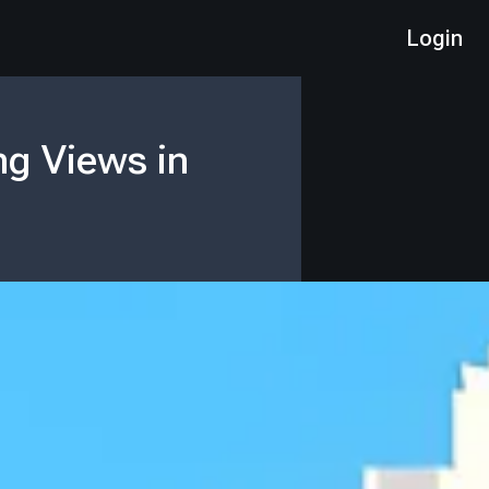
Login
ng Views in