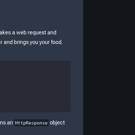
 takes a web request and
er and brings you your food.
rns an
object
HttpResponse