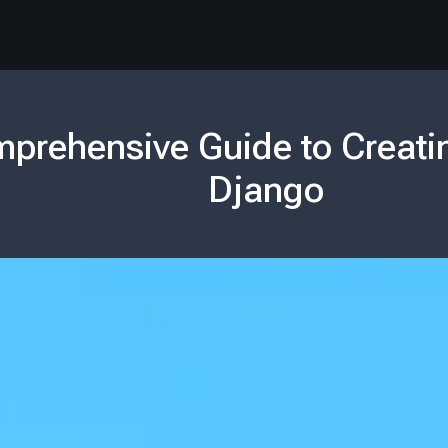
prehensive Guide to Creati
Django