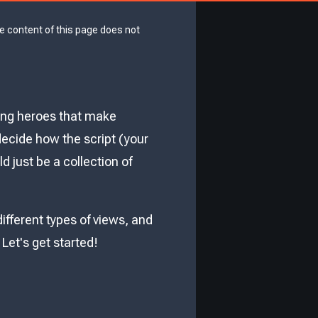
he content of this page does not
ung heroes that make
decide how the script (your
 just be a collection of
different types of views, and
et's get started!