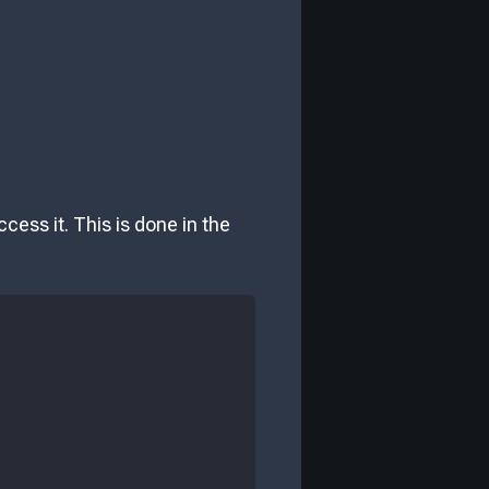
cess it. This is done in the