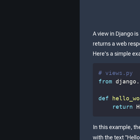
A view in Django is
returns a web respo
Here's a simple ex
# views.py
from
 django
.
def
hello_wo
return
 H
In this example, t
with the text "Hello