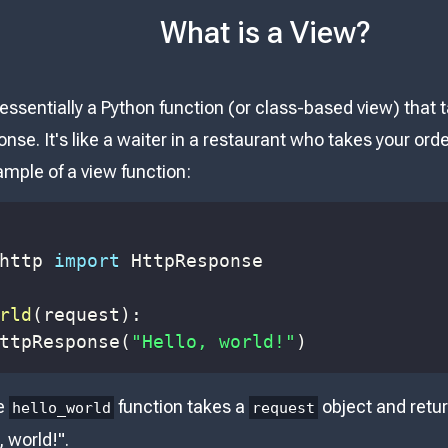
What is a View?
 essentially a Python function (or class-based view) that
nse. It's like a waiter in a restaurant who takes your ord
ample of a view function:
http 
import
rld
(
request
)
:
ttpResponse
(
"Hello, world!"
)
he
function takes a
object and retu
hello_world
request
, world!".